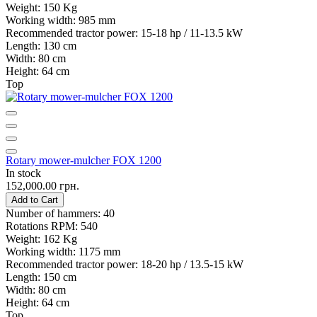
Weight:
150 Kg
Working width:
985 mm
Recommended tractor power:
15-18 hp / 11-13.5 kW
Length:
130 cm
Width:
80 cm
Height:
64 cm
Top
Rotary mower-mulcher FOX 1200
In stock
152,000.00 грн.
Add to Cart
Number of hammers:
40
Rotations RPM:
540
Weight:
162 Kg
Working width:
1175 mm
Recommended tractor power:
18-20 hp / 13.5-15 kW
Length:
150 cm
Width:
80 cm
Height:
64 cm
Top