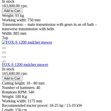
In stock
163,000.00 грн.
Add to Cart
Weight:
93 kg
Working width:
750 mm
Transmission:
– main transmission with gears in an oil bath –
transverse transmission with belts
Width:
885 mm
Top
FOX-S 1200 mulcher mower
In stock
165,600.00 грн.
Add to Cart
Cutting height:
10 - 80 mm
Number of hammers:
40
Rotations RPM:
540
Weight:
180 Kg
Working width:
1175 mm
Recommended tractor power:
18-25 hp / 13-19 kW
Length:
150 cm