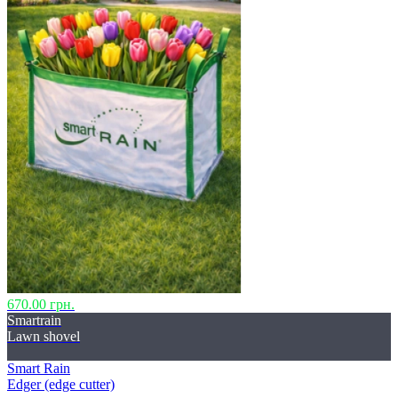
670.00 грн.
Smartrain
Lawn shovel
Smart Rain
Edger (edge ​​cutter)