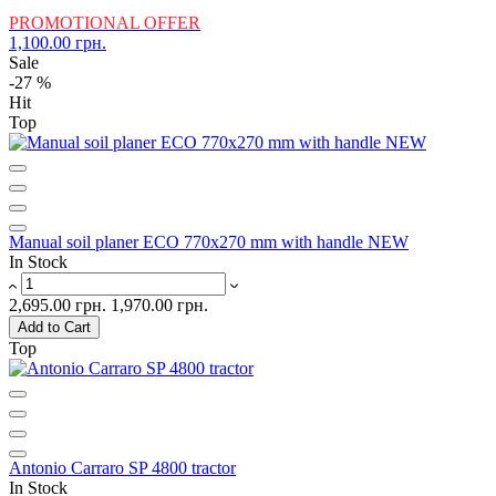
PROMOTIONAL OFFER
1,100.00 грн.
Sale
-27 %
Hit
Top
Manual soil planer ECO 770x270 mm with handle NEW
In Stock
2,695.00 грн.
1,970.00 грн.
Add to Cart
Top
Antonio Carraro SP 4800 tractor
In Stock