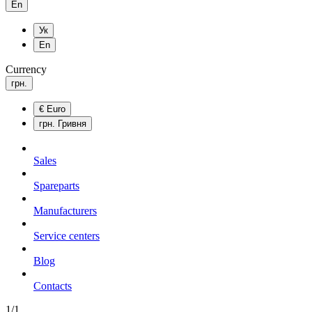
En
Ук
En
Currency
грн.
€
Euro
грн.
Гривня
Sales
Spareparts
Manufacturers
Service centers
Blog
Сontacts
1/1