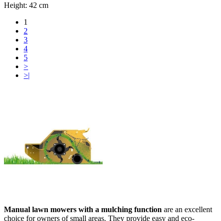
Height:
42 cm
1
2
3
4
5
>
>|
Manual lawn mowers with a mulching function
are an excellent
choice for owners of small areas. They provide easy and eco-