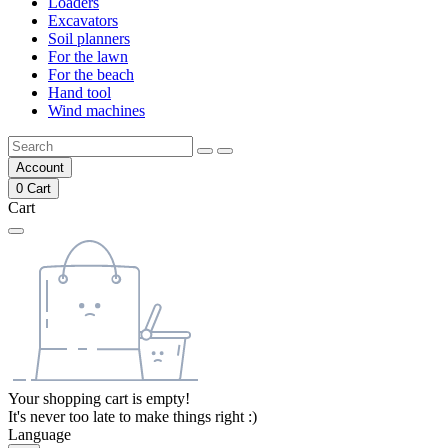
Loaders
Excavators
Soil planners
For the lawn
For the beach
Hand tool
Wind machines
Account
0
Cart
Cart
Your shopping cart is empty!
It's never too late to make things right :)
Language