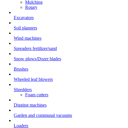
Mulching
Rotary
Excavators
Soil planners
Wind machines
Spreaders fertilizer/sand
Snow plows/Dozer blades
Brushes
Wheeled leaf blowers
Shredders
Foam cutters
Digging machines
Garden and communal vacuums
Loaders