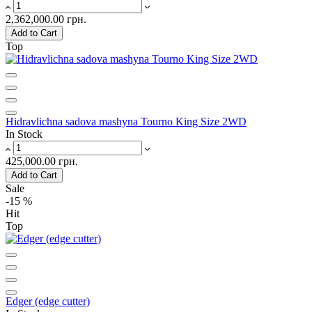
2,362,000.00 грн.
Add to Cart
Top
Hidravlichna sadova mashyna Tourno King Size 2WD
In Stock
425,000.00 грн.
Add to Cart
Sale
-15 %
Hit
Top
Edger (edge ​​cutter)