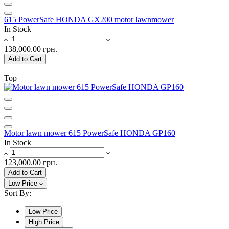
615 PowerSafe HONDA GX200 motor lawnmower
In Stock
138,000.00 грн.
Add to Cart
Top
Motor lawn mower 615 PowerSafe HONDA GP160
In Stock
123,000.00 грн.
Add to Cart
Low Price
Sort By:
Low Price
High Price