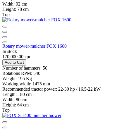
Width:
92 cm
Height:
78 cm
Top
Rotary mower-mulcher FOX 1600
In stock
170,000.00 грн.
Add to Cart
Number of hammers:
50
Rotations RPM:
540
Weight:
195 Kg
Working width:
1475 mm
Recommended tractor power:
22-30 hp / 16.5-22 kW
Length:
180 cm
Width:
80 cm
Height:
64 cm
Top