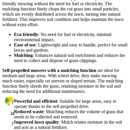
friendly mowing without the need for fuel or electricity. The
mulching function finely chops the cut grass into small particles,
which are evenly distributed across the lawn, turning into natural
fertilizer. This improves soil condition and helps maintain the lawn
without extra effort.
Eco-friendly
: No need for fuel or electricity, minimal
environmental impact.
Ease of use
: Lightweight and easy to handle, perfect for small
lawns and gardens.
Mulching
: Enhances natural soil enrichment and reduces the
need to collect and dispose of grass clippings.
Self-propelled mowers with a mulching function
are ideal for
medium and large areas. With wheel drive, they make mowing
much easier, especially on uneven or sloped terrain. The mulching
function finely shreds the grass, retaining moisture in the soil and
reducing the need for additional maintenance.
Powerful and efficient
: Suitable for large areas, easy to
7
7
7
7
7
operate thanks to the self-propelled drive.
Reduced waste
: Mulching reduces the volume of grass that
24
24
24
24
24
needs to be collected and removed.
Improved lawn quality
: Mulch retains moisture in the soil
7
7
7
7
7
and acts as a natural fertilizer.