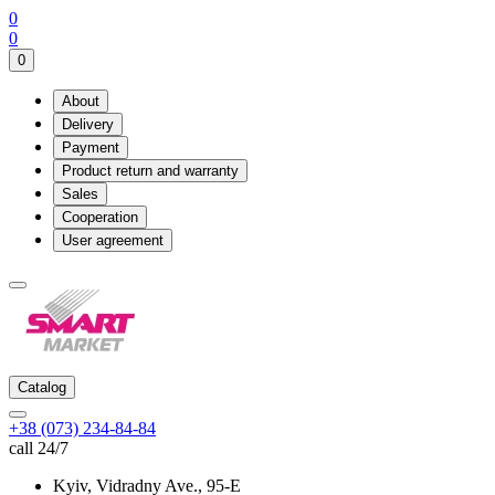
0
0
0
About
Delivery
Payment
Product return and warranty
Sales
Cooperation
User agreement
Catalog
+38 (073) 234-84-84
call 24/7
Kyiv, Vidradny Ave., 95-Е