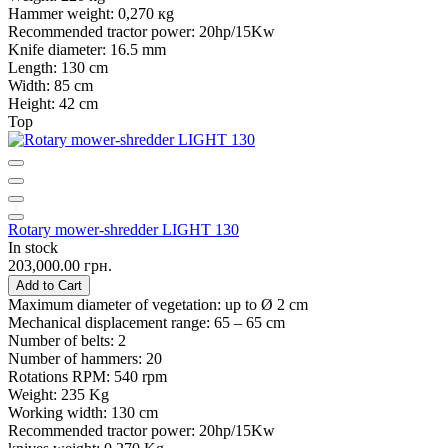
Hammer weight:
0,270 кg
Recommended tractor power:
20hp/15Kw
Knife diameter:
16.5 mm
Length:
130 cm
Width:
85 cm
Height:
42 cm
Top
Rotary mower-shredder LIGHT 130
In stock
203,000.00 грн.
Add to Cart
Maximum diameter of vegetation:
up to Ø 2 cm
Mechanical displacement range:
65 – 65 cm
Number of belts:
2
Number of hammers:
20
Rotations RPM:
540 rpm
Weight:
235 Kg
Working width:
130 cm
Recommended tractor power:
20hp/15Kw