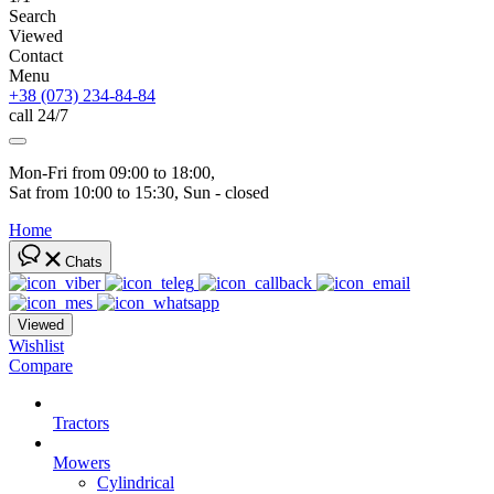
Search
Viewed
Contact
Menu
+38 (073) 234-84-84
call 24/7
Mon-Fri from 09:00 to 18:00, 
Sat from 10:00 to 15:30, Sun - closed
Home
Chats
Viewed
Wishlist
Compare
Tractors
Mowers
Cylindrical