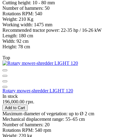
Cutting height:
10 - 80 mm
Number of hammers:
50
Rotations RPM:
540
Weight:
210 Kg
Working width:
1475 mm
Recommended tractor power:
22-35 hp / 16-26 kW
Length:
180 cm
Width:
92 cm
Height:
78 cm
Top
Rotary mower-shredder LIGHT 120
In stock
196,000.00 грн.
Add to Cart
Maximum diameter of vegetation:
up to Ø 2 cm
Mechanical displacement range:
55–65 cm
Number of hammers:
20
Rotations RPM:
540 rpm
Weight:
220 kg