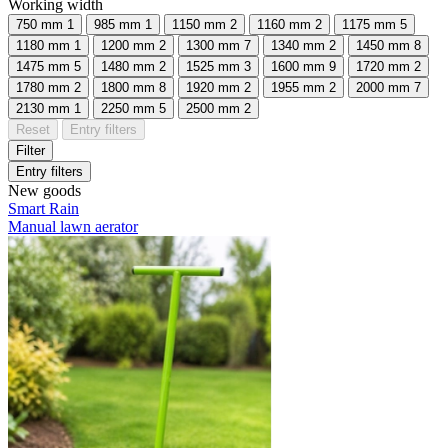
Working width
750 mm
1
985 mm
1
1150 mm
2
1160 mm
2
1175 mm
5
1180 mm
1
1200 mm
2
1300 mm
7
1340 mm
2
1450 mm
8
1475 mm
5
1480 mm
2
1525 mm
3
1600 mm
9
1720 mm
2
1780 mm
2
1800 mm
8
1920 mm
2
1955 mm
2
2000 mm
7
2130 mm
1
2250 mm
5
2500 mm
2
Reset
Entry filters
Filter
Entry filters
New goods
Smart Rain
Manual lawn aerator