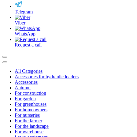
Telegram
Viber
WhatsApp
Request a call
All Categories
Accessories for hydraulic loaders
Accessories
Autumn
For construction
For garden
For greenhouses
For homeowners
For nurseries
For the farmer
For the landscape
For warehouse