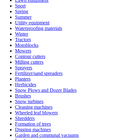
Lawn equipment
Sport
Spring
Summer
Utility equipment
Waterproofing materials
Winter
Tractors
Motoblocks
Mowers
Contour cutters
Milling cutters
Sprayers
Fertilizer/sand spreaders
Planters
Herbicides
Snow Plows and Dozer Blades
Brushes
Snow turbines
Cleaning machines
Wheeled leaf blowers
Shredders
Formation of trees
Digging machines
Garden and communal vacuums