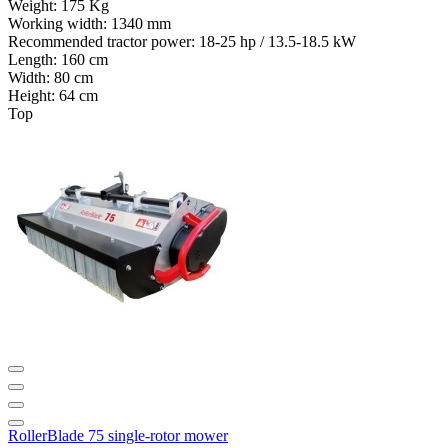
Weight:
175 Kg
Working width:
1340 mm
Recommended tractor power:
18-25 hp / 13.5-18.5 kW
Length:
160 cm
Width:
80 cm
Height:
64 cm
Top
RollerBlade 75 single-rotor mower