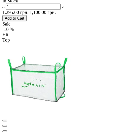
In Stock
1,295.00 грн.
1,100.00 грн.
Add to Cart
Sale
-10 %
Hit
Top