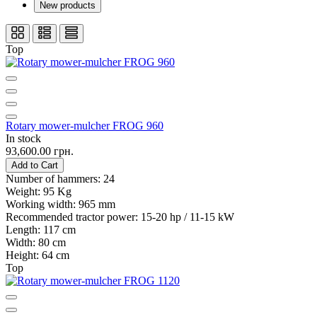
New products
Top
Rotary mower-mulcher FROG 960
In stock
93,600.00 грн.
Add to Cart
Number of hammers:
24
Weight:
95 Kg
Working width:
965 mm
Recommended tractor power:
15-20 hp / 11-15 kW
Length:
117 cm
Width:
80 cm
Height:
64 cm
Top