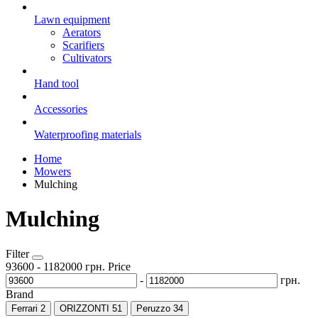
Lawn equipment
Aerators
Scarifiers
Cultivators
Hand tool
Accessories
Waterproofing materials
Home
Mowers
Mulching
Mulching
Filter
93600
-
1182000
грн.
Price
-
грн.
Brand
Ferrari
2
ORIZZONTI
51
Peruzzo
34