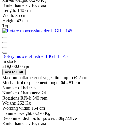
knives weight:
0.270 Kg
Knife diameter:
16,5 мм
Length:
140 cm
Width:
85 cm
Height:
42 cm
Top
Rotary mower-shredder LIGHT 145
In stock
218,000.00 грн.
Add to Cart
Maximum diameter of vegetation:
up to Ø 2 cm
Mechanical displacement range:
64 - 81 cm
Number of belts:
3
Number of hammers:
24
Rotations RPM:
540 rpm
Weight:
262 Kg
Working width:
154 cm
Hammer weight:
0.270 Kg
Recommended tractor power:
30hp/22Kw
Knife diameter:
16,5 мм