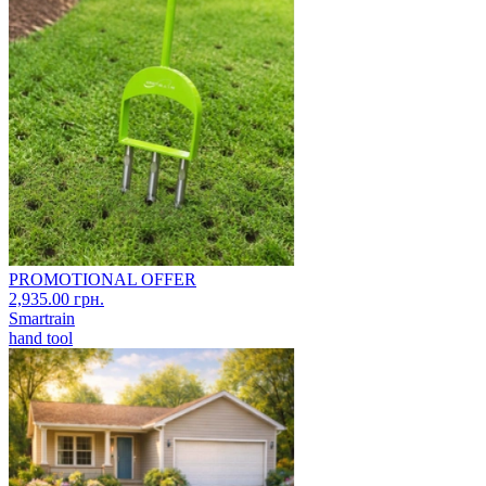
PROMOTIONAL OFFER
2,935.00 грн.
Smartrain
hand tool