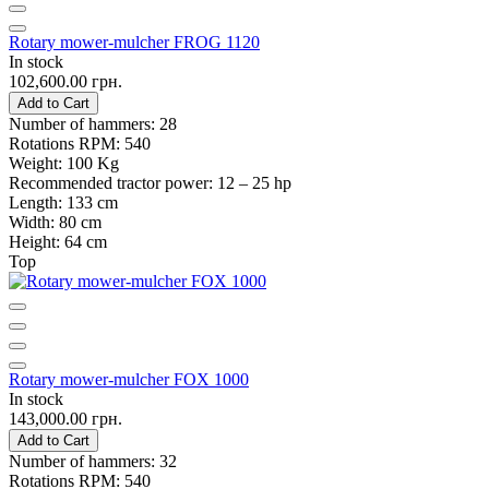
Rotary mower-mulcher FROG 1120
In stock
102,600.00 грн.
Add to Cart
Number of hammers:
28
Rotations RPM:
540
Weight:
100 Kg
Recommended tractor power:
12 – 25 hp
Length:
133 cm
Width:
80 cm
Height:
64 cm
Top
Rotary mower-mulcher FOX 1000
In stock
143,000.00 грн.
Add to Cart
Number of hammers:
32
Rotations RPM:
540