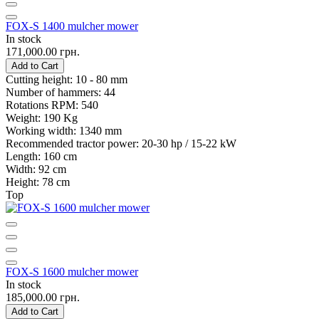
FOX-S 1400 mulcher mower
In stock
171,000.00 грн.
Add to Cart
Cutting height:
10 - 80 mm
Number of hammers:
44
Rotations RPM:
540
Weight:
190 Kg
Working width:
1340 mm
Recommended tractor power:
20-30 hp / 15-22 kW
Length:
160 cm
Width:
92 cm
Height:
78 cm
Top
FOX-S 1600 mulcher mower
In stock
185,000.00 грн.
Add to Cart