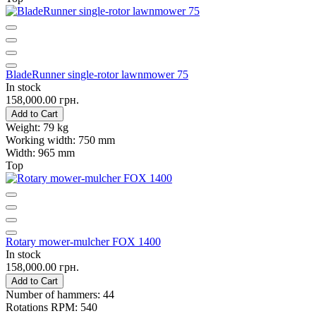
BladeRunner single-rotor lawnmower 75
In stock
158,000.00 грн.
Add to Cart
Weight:
79 kg
Working width:
750 mm
Width:
965 mm
Top
Rotary mower-mulcher FOX 1400
In stock
158,000.00 грн.
Add to Cart
Number of hammers:
44
Rotations RPM:
540