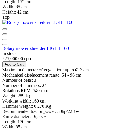
Length:
155 cm
Width:
85 cm
Height:
42 cm
Top
Rotary mower-shredder LIGHT 160
In stock
225,000.00 грн.
Add to Cart
Maximum diameter of vegetation:
up to Ø 2 cm
Mechanical displacement range:
64 - 96 cm
Number of belts:
3
Number of hammers:
24
Rotations RPM:
540 rpm
Weight:
289 Kg
Working width:
160 cm
Hammer weight:
0.270 Kg
Recommended tractor power:
30hp/22Kw
Knife diameter:
16,5 мм
Length:
170 cm
Width:
85 cm