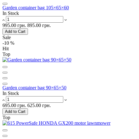
Garden container bag 105×65×60
In Stock
995.00 грн.
895.00 грн.
Add to Cart
Sale
-10 %
Hit
Top
Garden container bag 90×65×50
In Stock
695.00 грн.
625.00 грн.
Add to Cart
Top