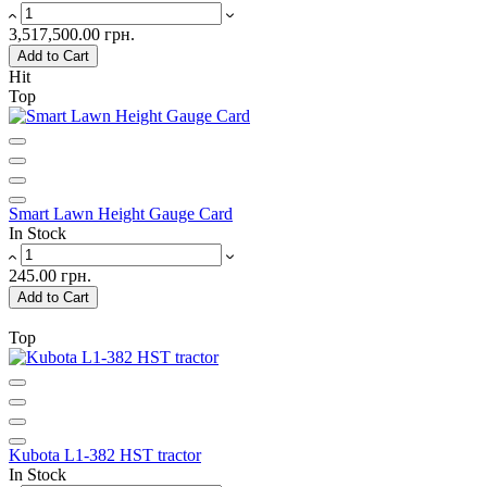
3,517,500.00 грн.
Add to Cart
Hit
Top
Smart Lawn Height Gauge Card
In Stock
245.00 грн.
Add to Cart
Top
Kubota L1-382 HST tractor
In Stock