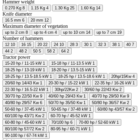
Hammer weight
0.270 Kg
8
1.15 Kg
4
1.30 Kg
25
1.60 Kg
14
Knife diameter
16.5 mm
6
20 mm
12
Maximum diameter of vegetation
up to 2 cm
8
up to 4 cm
4
up to 10 cm
14
up to 7 cm
19
Number of hammers
12
10
16
15
20
22
24
10
28
3
30
1
32
3
38
1
40
7
44
2
48
2
50
5
58
2
64
2
Tractor power
15-20 hp / 11-15 kW
1
15-18 hp / 11-13.5 kW
1
18-25 hp / 13-19 kW
1
18-20 hp / 13.5-15 kW
1
18-25 hp / 13.5-18.5 kW
1
18-25 hp / 13.5-18.6 kW
1
20hp/15Kw
4
20/60 hp 14/43 Kw
1
20-30 hp / 15-22 kW
1
22-35 hp / 16-26 kW
1
22-30 hp / 16.5-22 kW
1
30hp/22Kw
2
30/60 hp 22/43 Kw
2
30/70 hp 22/50 Kw
9
40/60 hp 29/43 Kw
1
40/70 hp 29/50 Kw
9
40/80 hp 29/57 Kw
6
50/70 hp 35/50 Kw
1
50/80 hp 36/57 Kw
2
50-60 hp / 37-45 kW
1
50-65 hp / 37-48 kW
1
60/80 hp 43/57 Kw
2
60/100 hp 43/71 Kw
2
60-70 hp / 45-52 kW
1
60-80 hp / 45-60 kW
1
70/100 hp
6
70-80 hp / 52-60 kW
1
80/100 hp 57/72 Kw
2
80-95 hp / 60-71 kW
1
90-100 hp / 67-74 kW
1