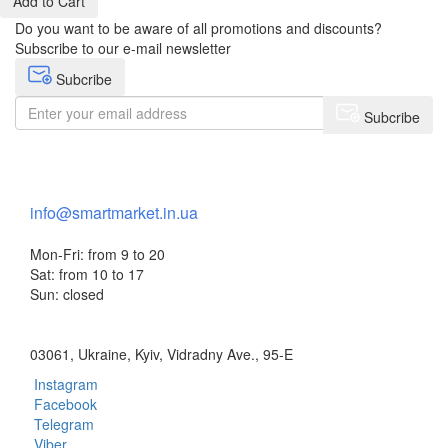
Add to Cart
Do you want to be aware of all promotions and discounts?
Subscribe to our e-mail newsletter
Subcribe
Subcribe
+38 (073) 234-84-84
info@smartmarket.in.ua
Mon-Fri: from 9 to 20
Sat: from 10 to 17
Sun: closed
03061, Ukraine, Kyiv, Vidradny Ave., 95-E
Instagram
Facebook
Telegram
Viber