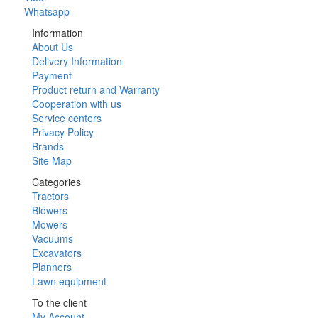
Whatsapp
Information
About Us
Delivery Information
Payment
Product return and Warranty
Cooperation with us
Service centers
Privacy Policy
Brands
Site Map
Categories
Tractors
Blowers
Mowers
Vacuums
Excavators
Planners
Lawn equipment
To the client
My Account