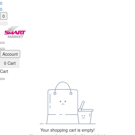
0
0
0
Account
0
Cart
Cart
Your shopping cart is empty!