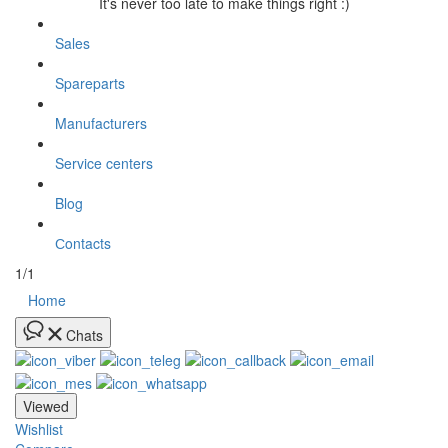
It's never too late to make things right :)
Sales
Spareparts
Manufacturers
Service centers
Blog
Сontacts
1/1
Home
Chats
Viewed
Wishlist