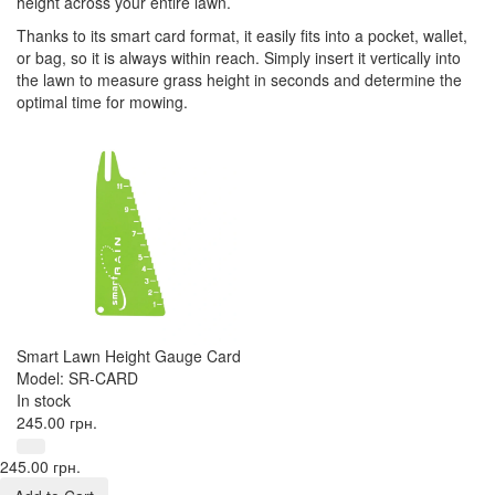
height across your entire lawn.
Thanks to its smart card format, it easily fits into a pocket, wallet,
or bag, so it is always within reach. Simply insert it vertically into
the lawn to measure grass height in seconds and determine the
optimal time for mowing.
Smart Lawn Height Gauge Card
Model: SR-CARD
In stock
245.00 грн.
245.00 грн.