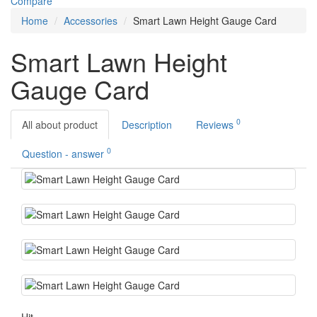
Compare
Home
Accessories
Smart Lawn Height Gauge Card
Smart Lawn Height
Gauge Card
0
All about product
Description
Reviews
0
Question - answer
Hit