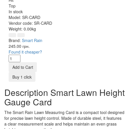
Top
In stock
Model:
SR-CARD
Vendor code:
SR-CARD
Weight:
0.00kg
Brand:
Smart Rain
245.00 грн.
Found it cheaper?
Add to Cart
Buy 1 click
Description Smart Lawn Height
Gauge Card
The Smart Rain Lawn Measuring Card is a compact tool designed
for precise lawn height control. Made of durable steel, it features
a clear measurement scale and helps maintain an even grass