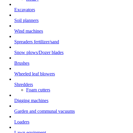
Excavators
Soil planners
Wind machines
Spreaders fertilizer/sand
Snow plows/Dozer blades
Brushes
Wheeled leaf blowers
Shredders
Foam cutters
Digging machines
Garden and communal vacuums
Loaders
Lawn equipment