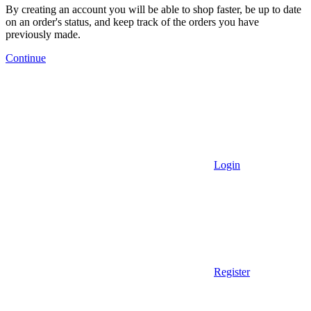
By creating an account you will be able to shop faster, be up to date
on an order's status, and keep track of the orders you have
previously made.
Continue
Login
Register