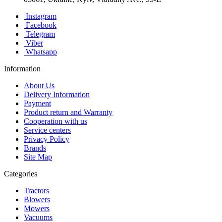
Instagram
Facebook
Telegram
Viber
Whatsapp
Information
About Us
Delivery Information
Payment
Product return and Warranty
Cooperation with us
Service centers
Privacy Policy
Brands
Site Map
Categories
Tractors
Blowers
Mowers
Vacuums