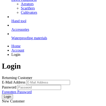
Aerators
Scarifiers
Cultivators
Hand tool
Accessories
Waterproofing materials
Home
Account
Login
Login
Returning Customer
E-Mail Address
Password
Forgotten Password
New Customer