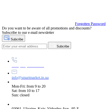
Forgotten Password
Do you want to be aware of all promotions and discounts?
Subscribe to our e-mail newsletter
Subcribe
Subcribe
+38 (073) 234-84-84
info@smartmarket.in.ua
Mon-Fri: from 9 to 20
Sat: from 10 to 17
Sun: closed
03061, Ukraine, Kyiv, Vidradny Ave., 95-E