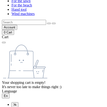
For the lawn
For the beach
Hand tool
Wind machines
Account
0
Cart
Cart
Your shopping cart is empty!
It's never too late to make things right :)
Language
En
Ук