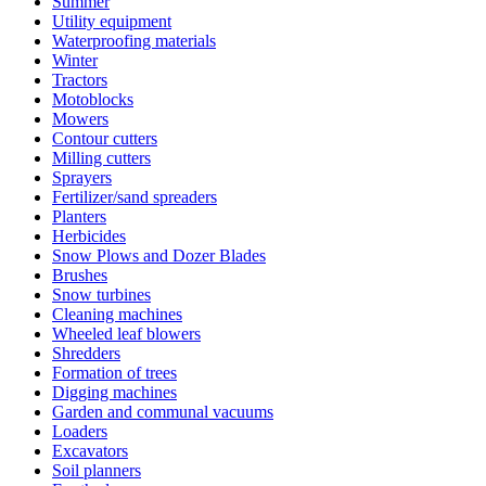
Summer
Utility equipment
Waterproofing materials
Winter
Tractors
Motoblocks
Mowers
Contour cutters
Milling cutters
Sprayers
Fertilizer/sand spreaders
Planters
Herbicides
Snow Plows and Dozer Blades
Brushes
Snow turbines
Cleaning machines
Wheeled leaf blowers
Shredders
Formation of trees
Digging machines
Garden and communal vacuums
Loaders
Excavators
Soil planners