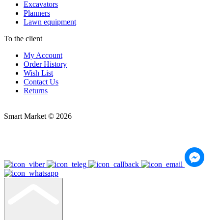
Excavators
Planners
Lawn equipment
To the client
My Account
Order History
Wish List
Contact Us
Returns
Smart Market © 2026