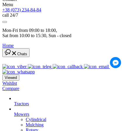
Menu
+38 (073) 234-84-84
call 24/7
Mon-Fri from 09:00 to 18:00, 
Sat from 10:00 to 15:30, Sun - closed
Home
Chats
Viewed
Wishlist
Compare
Tractors
Mowers
Cylindrical
Mulching
Rotary