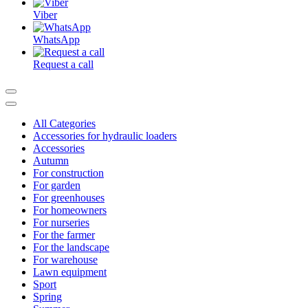
Viber
WhatsApp
Request a call
All Categories
Accessories for hydraulic loaders
Accessories
Autumn
For construction
For garden
For greenhouses
For homeowners
For nurseries
For the farmer
For the landscape
For warehouse
Lawn equipment
Sport
Spring