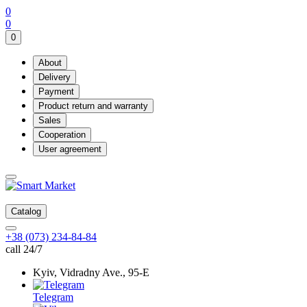
0
0
0
About
Delivery
Payment
Product return and warranty
Sales
Cooperation
User agreement
Catalog
+38 (073) 234-84-84
call 24/7
Kyiv, Vidradny Ave., 95-Е
Telegram