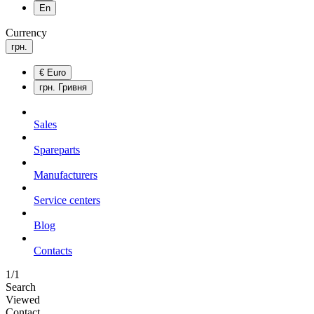
En
Currency
грн.
€
Euro
грн.
Гривня
Sales
Spareparts
Manufacturers
Service centers
Blog
Сontacts
1/1
Search
Viewed
Contact