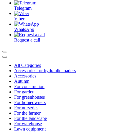
Telegram
Viber
WhatsApp
Request a call
All Categories
Accessories for hydraulic loaders
Accessories
Autumn
For construction
For garden
For greenhouses
For homeowners
For nurseries
For the farmer
For the landscape
For warehouse
Lawn equipment