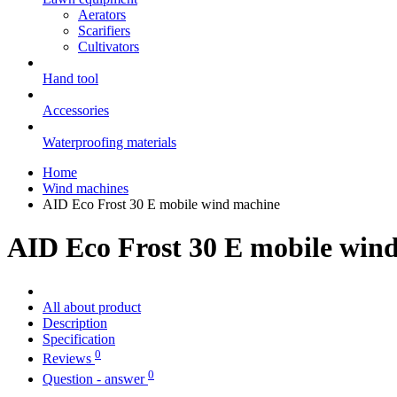
Aerators
Scarifiers
Cultivators
Hand tool
Accessories
Waterproofing materials
Home
Wind machines
AID Eco Frost 30 E mobile wind machine
AID Eco Frost 30 E mobile win
All about product
Description
Specification
0
Reviews
0
Question - answer