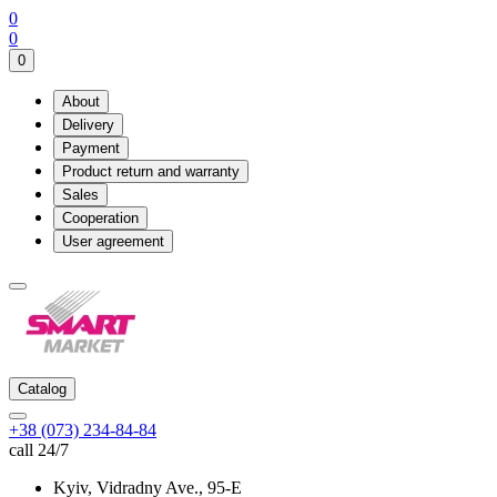
0
0
0
About
Delivery
Payment
Product return and warranty
Sales
Cooperation
User agreement
Catalog
+38 (073) 234-84-84
call 24/7
Kyiv, Vidradny Ave., 95-Е