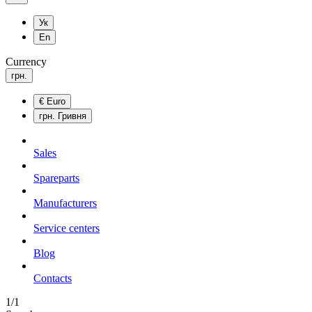
Ук
En
Currency
грн.
€
Euro
грн.
Гривня
Sales
Spareparts
Manufacturers
Service centers
Blog
Сontacts
1/1