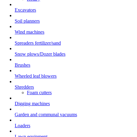
Excavators
Soil planners
Wind machines
Spreaders fertilizer/sand
Snow plows/Dozer blades
Brushes
Wheeled leaf blowers
Shredders
Foam cutters
Digging machines
Garden and communal vacuums
Loaders
Lawn equipment