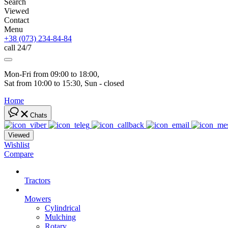
Search
Viewed
Contact
Menu
+38 (073) 234-84-84
call 24/7
Mon-Fri from 09:00 to 18:00, 
Sat from 10:00 to 15:30, Sun - closed
Home
Chats
Viewed
Wishlist
Compare
Tractors
Mowers
Cylindrical
Mulching
Rotary