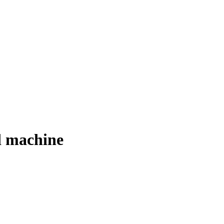
d machine