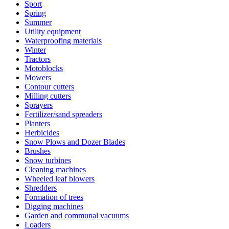
Sport
Spring
Summer
Utility equipment
Waterproofing materials
Winter
Tractors
Motoblocks
Mowers
Contour cutters
Milling cutters
Sprayers
Fertilizer/sand spreaders
Planters
Herbicides
Snow Plows and Dozer Blades
Brushes
Snow turbines
Cleaning machines
Wheeled leaf blowers
Shredders
Formation of trees
Digging machines
Garden and communal vacuums
Loaders