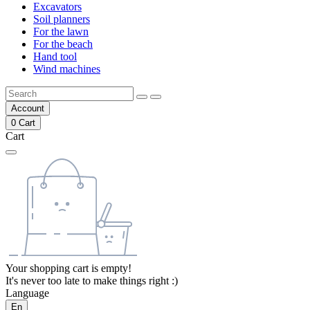
Excavators
Soil planners
For the lawn
For the beach
Hand tool
Wind machines
Account
0
Cart
Cart
Your shopping cart is empty!
It's never too late to make things right :)
Language
En