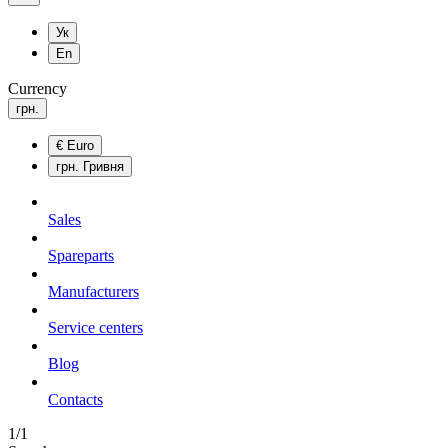
Ук
En
Currency
грн.
€
Euro
грн.
Гривня
Sales
Spareparts
Manufacturers
Service centers
Blog
Сontacts
1/1