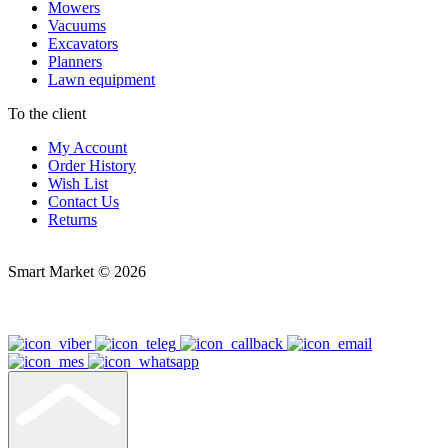
Mowers
Vacuums
Excavators
Planners
Lawn equipment
To the client
My Account
Order History
Wish List
Contact Us
Returns
Smart Market © 2026