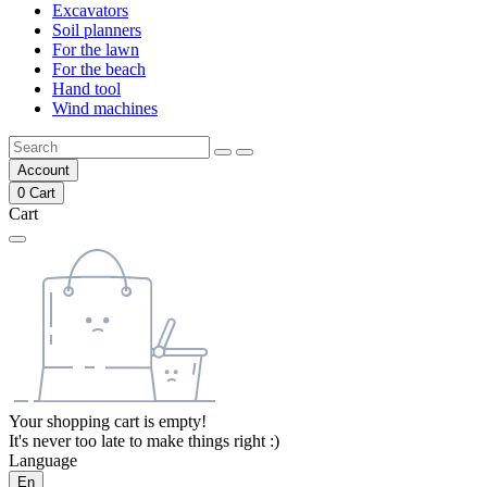
Excavators
Soil planners
For the lawn
For the beach
Hand tool
Wind machines
Account
0
Cart
Cart
Your shopping cart is empty!
It's never too late to make things right :)
Language
En