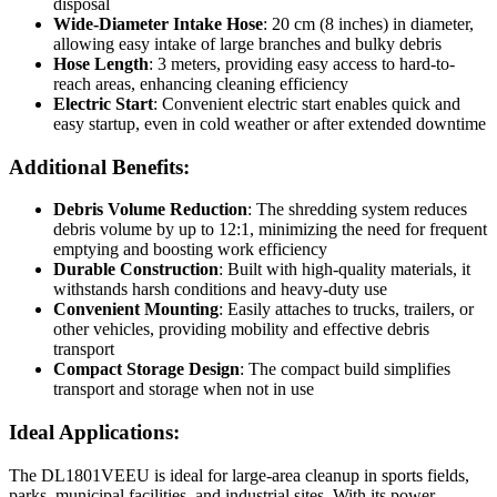
disposal
Wide-Diameter Intake Hose
: 20 cm (8 inches) in diameter,
allowing easy intake of large branches and bulky debris
Hose Length
: 3 meters, providing easy access to hard-to-
reach areas, enhancing cleaning efficiency
Electric Start
: Convenient electric start enables quick and
easy startup, even in cold weather or after extended downtime
Additional Benefits:
Debris Volume Reduction
: The shredding system reduces
debris volume by up to 12:1, minimizing the need for frequent
emptying and boosting work efficiency
Durable Construction
: Built with high-quality materials, it
withstands harsh conditions and heavy-duty use
Convenient Mounting
: Easily attaches to trucks, trailers, or
other vehicles, providing mobility and effective debris
transport
Compact Storage Design
: The compact build simplifies
transport and storage when not in use
Ideal Applications:
The DL1801VEEU is ideal for large-area cleanup in sports fields,
parks, municipal facilities, and industrial sites. With its power,