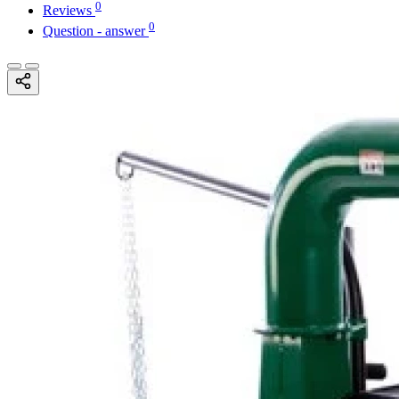
0
Reviews
0
Question - answer