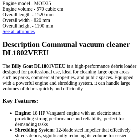
Engine model -
MOD35
Engine volume -
570 cubic cm
Overall length -
1520 mm
Overall width -
820 mm
Overall height -
1190 mm
See all attributes
Description Communal vacuum cleaner
DL1802VEEU
The
Billy Goat DL1801VEEU
is a high-performance debris loader
designed for professional use, ideal for cleaning large open areas
such as parks, commercial properties, and public spaces. Equipped
with a powerful engine and shredding system, it can handle large
volumes of debris quickly and efficiently.
Key Features:
Engine
: 18 HP Vanguard engine with an electric start,
providing strong performance and reliability, perfect for
demanding tasks
Shredding System
: 12-blade steel impeller that effectively
shreds debris, significantly reducing its volume for easier