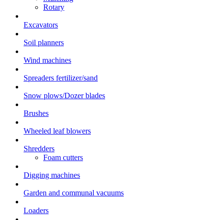
Rotary
Excavators
Soil planners
Wind machines
Spreaders fertilizer/sand
Snow plows/Dozer blades
Brushes
Wheeled leaf blowers
Shredders
Foam cutters
Digging machines
Garden and communal vacuums
Loaders