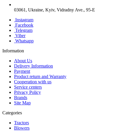
03061, Ukraine, Kyiv, Vidradny Ave., 95-E
Instagram
Facebook
Telegram
Viber
Whatsapp
Information
About Us
Delivery Information
Payment
Product return and Warranty
Cooperation with us
Service centers
Privacy Policy
Brands
Site Map
Categories
Tractors
Blowers