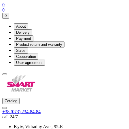
0
0
0
About
Delivery
Payment
Product return and warranty
Sales
Cooperation
User agreement
Catalog
+38 (073) 234-84-84
call 24/7
Kyiv, Vidradny Ave., 95-Е