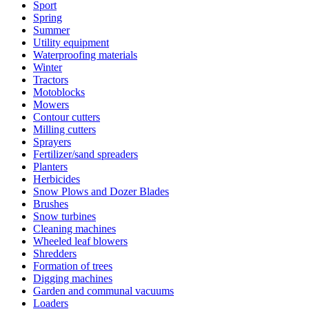
Sport
Spring
Summer
Utility equipment
Waterproofing materials
Winter
Tractors
Motoblocks
Mowers
Contour cutters
Milling cutters
Sprayers
Fertilizer/sand spreaders
Planters
Herbicides
Snow Plows and Dozer Blades
Brushes
Snow turbines
Cleaning machines
Wheeled leaf blowers
Shredders
Formation of trees
Digging machines
Garden and communal vacuums
Loaders