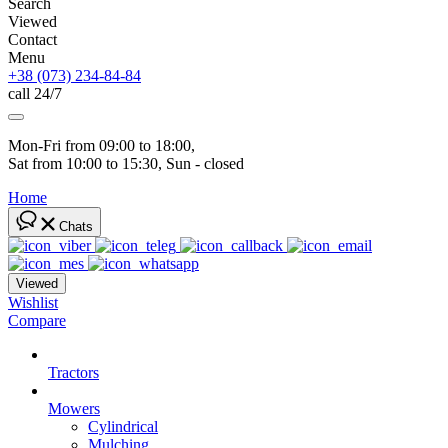
Search
Viewed
Contact
Menu
+38 (073) 234-84-84
call 24/7
Mon-Fri from 09:00 to 18:00, 
Sat from 10:00 to 15:30, Sun - closed
Home
Chats
Viewed
Wishlist
Compare
Tractors
Mowers
Cylindrical
Mulching