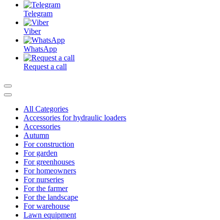
Telegram
Viber
WhatsApp
Request a call
All Categories
Accessories for hydraulic loaders
Accessories
Autumn
For construction
For garden
For greenhouses
For homeowners
For nurseries
For the farmer
For the landscape
For warehouse
Lawn equipment