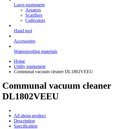
Lawn equipment
Aerators
Scarifiers
Cultivators
Hand tool
Accessories
Waterproofing materials
Home
Utility equipment
Communal vacuum cleaner DL1802VEEU
Communal vacuum cleaner
DL1802VEEU
All about product
Description
Specification