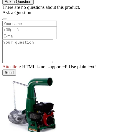
Ask a Question
There are no questions about this product.
Ask a Question
Attention
: HTML is not supported! Use plain text!
Send