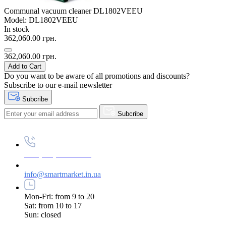
Communal vacuum cleaner DL1802VEEU
Model: DL1802VEEU
In stock
362,060.00 грн.
362,060.00 грн.
Add to Cart
Do you want to be aware of all promotions and discounts?
Subscribe to our e-mail newsletter
Subcribe
Subcribe
+38 (073) 234-84-84
info@smartmarket.in.ua
Mon-Fri: from 9 to 20
Sat: from 10 to 17
Sun: closed