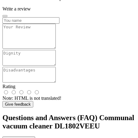
Write a review
Rating
Note:
HTML is not translated!
Give feedback
Questions and Answers (FAQ) Communal
vacuum cleaner DL1802VEEU