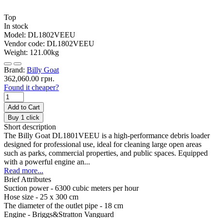
Top
In stock
Model:
DL1802VEEU
Vendor code:
DL1802VEEU
Weight:
121.00kg
Brand:
Billy Goat
362,060.00 грн.
Found it cheaper?
Add to Cart
Buy 1 click
Short description
The Billy Goat DL1801VEEU is a high-performance debris loader
designed for professional use, ideal for cleaning large open areas
such as parks, commercial properties, and public spaces. Equipped
with a powerful engine an...
Read more...
Brief Attributes
Suction power -
6300 cubic meters per hour
Hose size -
25 х 300 cm
The diameter of the outlet pipe -
18 cm
Engine -
Briggs&Stratton Vanguard