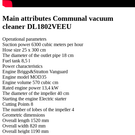
Main attributes Communal vacuum
cleaner DL1802VEEU
Operational parameters
Suction power
6300 cubic meters per hour
Hose size
25 х 300 cm
The diameter of the outlet pipe
18 cm
Fuel tank
8,5 l
Power characteristics
Engine
Briggs&Stratton Vanguard
Engine model
MOD35
Engine volume
570 cubic cm
Rated engine power
13,4 kW
The diameter of the impeller
40 cm
Starting the engine
Electric starter
Cutting Points
8
The number of lobes of the impeller
4
Geometric dimensions
Overall length
1520 mm
Overall width
820 mm
Overall height
1190 mm