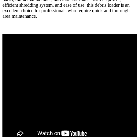
efficient shredding system, and ease of use, this debris loader is an
excellent choice for professionals who require quick and thorough
area maintenance.