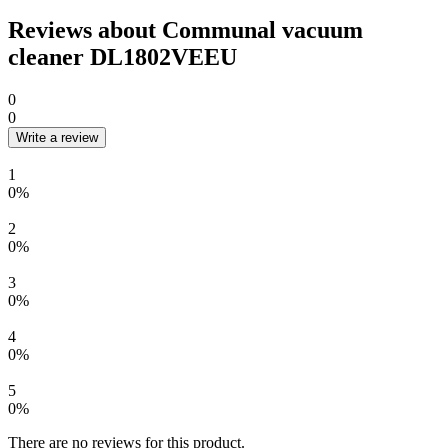
Reviews about Communal vacuum
cleaner DL1802VEEU
0
0
Write a review
1
0%
2
0%
3
0%
4
0%
5
0%
There are no reviews for this product.