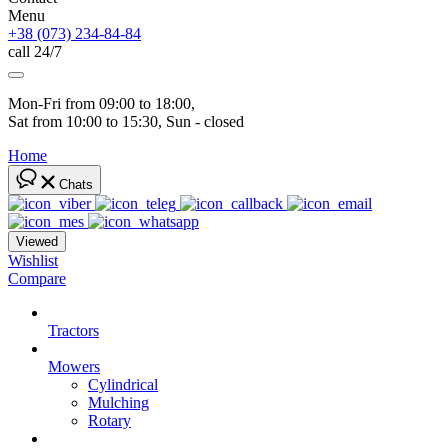
Menu
+38 (073) 234-84-84
call 24/7
Mon-Fri from 09:00 to 18:00, 
Sat from 10:00 to 15:30, Sun - closed
Home
Chats
Viewed
Wishlist
Compare
Tractors
Mowers
Cylindrical
Mulching
Rotary