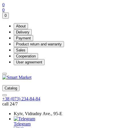
0
0
0
About
Delivery
Payment
Product return and warranty
Sales
Cooperation
User agreement
Catalog
+38 (073) 234-84-84
call 24/7
Kyiv, Vidradny Ave., 95-Е
Telegram