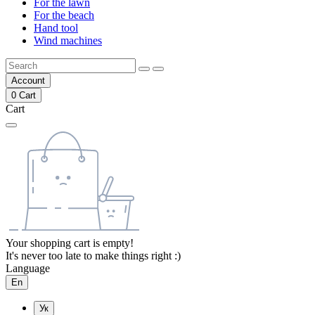
For the lawn
For the beach
Hand tool
Wind machines
Account
0
Cart
Cart
Your shopping cart is empty!
It's never too late to make things right :)
Language
En
Ук