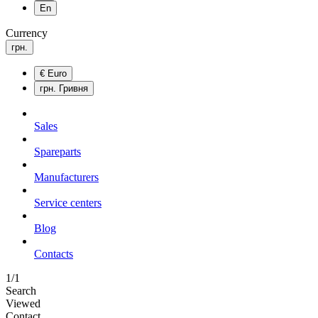
En
Currency
грн.
€
Euro
грн.
Гривня
Sales
Spareparts
Manufacturers
Service centers
Blog
Сontacts
1/1
Search
Viewed
Contact