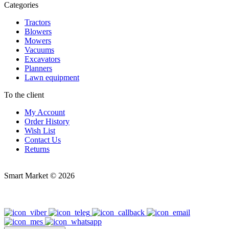
Categories
Tractors
Blowers
Mowers
Vacuums
Excavators
Planners
Lawn equipment
To the client
My Account
Order History
Wish List
Contact Us
Returns
Smart Market © 2026