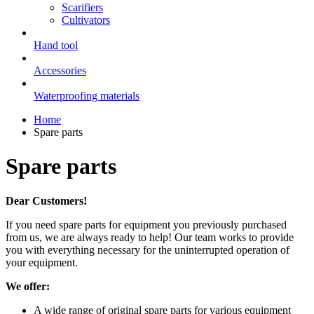
Scarifiers
Cultivators
Hand tool
Accessories
Waterproofing materials
Home
Spare parts
Spare parts
Dear Customers!
If you need spare parts for equipment you previously purchased
from us, we are always ready to help! Our team works to provide
you with everything necessary for the uninterrupted operation of
your equipment.
We offer:
A wide range of original spare parts for various equipment