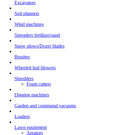
Excavators
Soil planners
Wind machines
Spreaders fertilizer/sand
Snow plows/Dozer blades
Brushes
Wheeled leaf blowers
Shredders
Foam cutters
Digging machines
Garden and communal vacuums
Loaders
Lawn equipment
Aerators