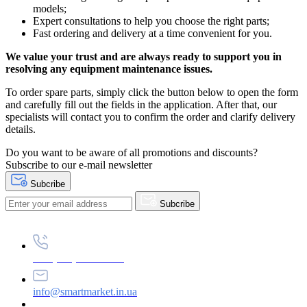
models;
Expert consultations to help you choose the right parts;
Fast ordering and delivery at a time convenient for you.
We value your trust and are always ready to support you in
resolving any equipment maintenance issues.
To order spare parts, simply click the button below to open the form
and carefully fill out the fields in the application. After that, our
specialists will contact you to confirm the order and clarify delivery
details.
Do you want to be aware of all promotions and discounts?
Subscribe to our e-mail newsletter
Subcribe
Subcribe
+38 (073) 234-84-84
info@smartmarket.in.ua