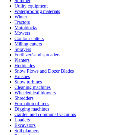
Summer
Utility equipment
Waterproofing materials
Winter
Tractors
Motoblocks
Mowers
Contour cutters
Milling cutters
Sprayers
Fertilizer/sand spreaders
Planters
Herbicides
Snow Plows and Dozer Blades
Brushes
Snow turbines
Cleaning machines
Wheeled leaf blowers
Shredders
Formation of trees
Digging machines
Garden and communal vacuums
Loaders
Excavators
Soil planners