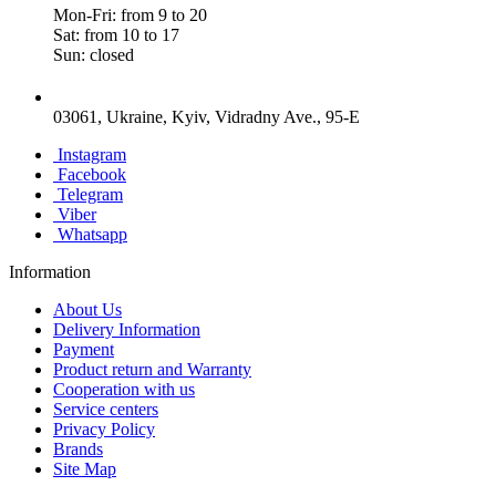
Mon-Fri: from 9 to 20
Sat: from 10 to 17
Sun: closed
03061, Ukraine, Kyiv, Vidradny Ave., 95-E
Instagram
Facebook
Telegram
Viber
Whatsapp
Information
About Us
Delivery Information
Payment
Product return and Warranty
Cooperation with us
Service centers
Privacy Policy
Brands
Site Map