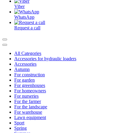
Viber
WhatsApp
Request a call
All Categories
Accessories for hydraulic loaders
Accessories
Autumn
For construction
For garden
For greenhouses
For homeowners
For nurseries
For the farmer
For the landscape
For warehouse
Lawn equipment
Sport
Spring