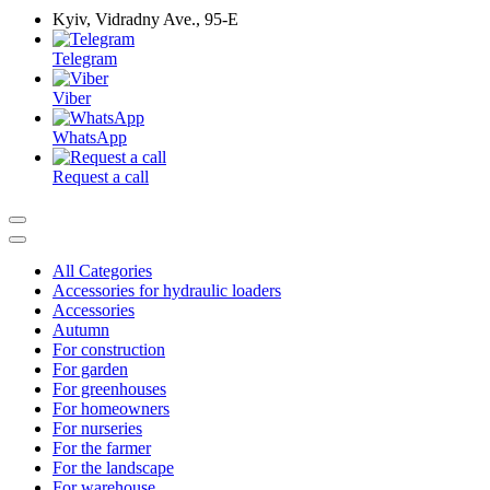
Kyiv, Vidradny Ave., 95-Е
Telegram
Viber
WhatsApp
Request a call
All Categories
Accessories for hydraulic loaders
Accessories
Autumn
For construction
For garden
For greenhouses
For homeowners
For nurseries
For the farmer
For the landscape
For warehouse