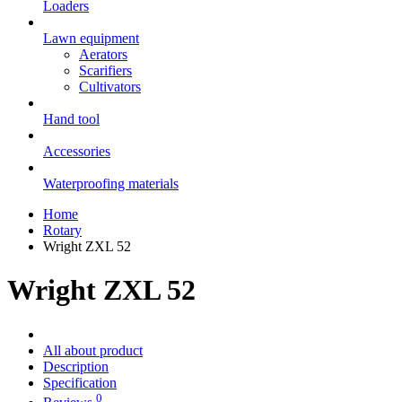
Loaders
Lawn equipment
Aerators
Scarifiers
Cultivators
Hand tool
Accessories
Waterproofing materials
Home
Rotary
Wright ZXL 52
Wright ZXL 52
All about product
Description
Specification
0