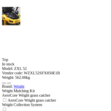
Top
In stock
Model:
ZXL 52
Vendor code:
WZXL52SFX850E1B
Weight:
562.00kg
Brand:
Wright
Wright Mulching Kit
AeroCore Wright grass catcher
AeroCore Wright grass catcher
Wright Collection System