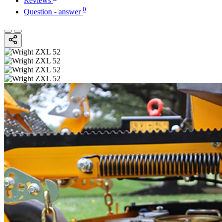
Reviews
0
Question - answer