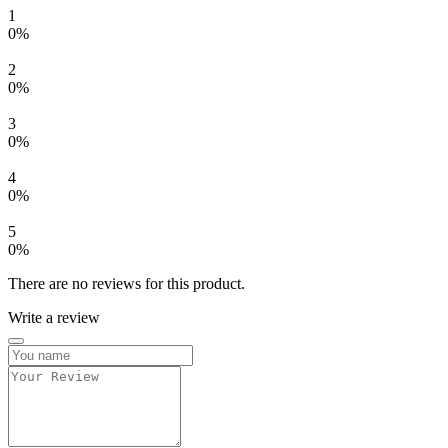
1
0%
2
0%
3
0%
4
0%
5
0%
There are no reviews for this product.
Write a review