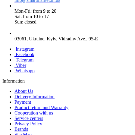
info@smartmarket.in.ua
Mon-Fri: from 9 to 20
Sat: from 10 to 17
Sun: closed
03061, Ukraine, Kyiv, Vidradny Ave., 95-E
Instagram
Facebook
Telegram
Viber
Whatsapp
Information
About Us
Delivery Information
Payment
Product return and Warranty
Cooperation with us
Service centers
Privacy Policy
Brands
Site Map