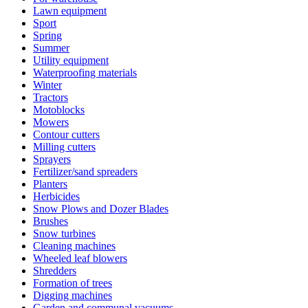
Lawn equipment
Sport
Spring
Summer
Utility equipment
Waterproofing materials
Winter
Tractors
Motoblocks
Mowers
Contour cutters
Milling cutters
Sprayers
Fertilizer/sand spreaders
Planters
Herbicides
Snow Plows and Dozer Blades
Brushes
Snow turbines
Cleaning machines
Wheeled leaf blowers
Shredders
Formation of trees
Digging machines
Garden and communal vacuums