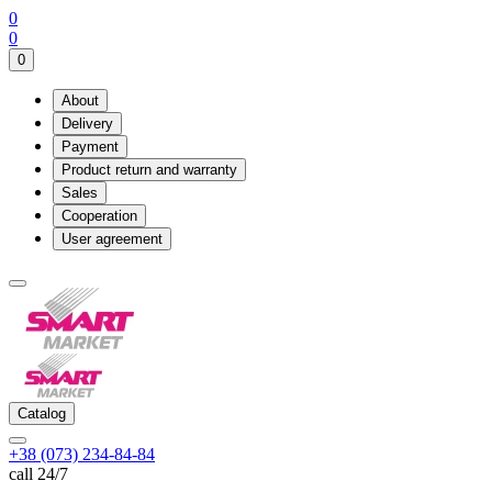
0
0
0
About
Delivery
Payment
Product return and warranty
Sales
Cooperation
User agreement
Catalog
+38 (073) 234-84-84
call 24/7