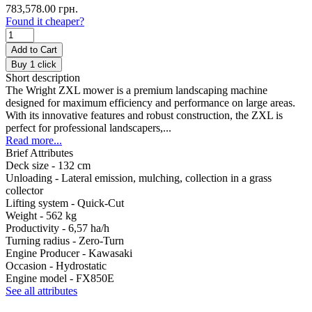
783,578.00 грн.
Found it cheaper?
Add to Cart
Buy 1 click
Short description
The Wright ZXL mower is a premium landscaping machine
designed for maximum efficiency and performance on large areas.
With its innovative features and robust construction, the ZXL is
perfect for professional landscapers,...
Read more...
Brief Attributes
Deck size -
132 cm
Unloading -
Lateral emission, mulching, collection in a grass
collector
Lifting system -
Quick-Cut
Weight -
562 kg
Productivity -
6,57 ha/h
Turning radius -
Zero-Turn
Engine Producer -
Kawasaki
Occasion -
Hydrostatic
Engine model -
FX850E
See all attributes