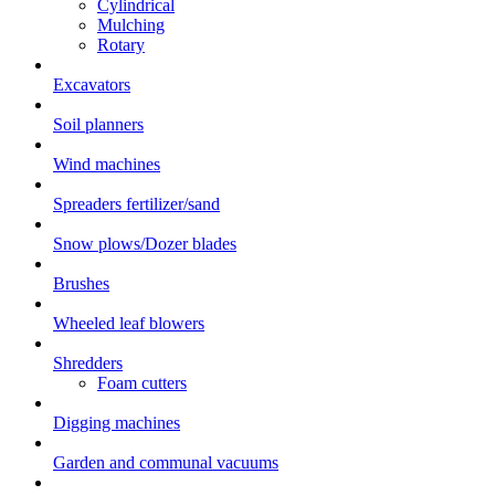
Cylindrical
Mulching
Rotary
Excavators
Soil planners
Wind machines
Spreaders fertilizer/sand
Snow plows/Dozer blades
Brushes
Wheeled leaf blowers
Shredders
Foam cutters
Digging machines
Garden and communal vacuums