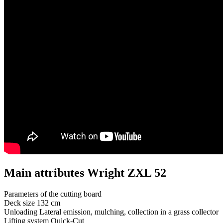
Main attributes Wright ZXL 52
Parameters of the cutting board
Deck size
132 cm
Unloading
Lateral emission, mulching, collection in a grass collector
Lifting system
Quick-Cut