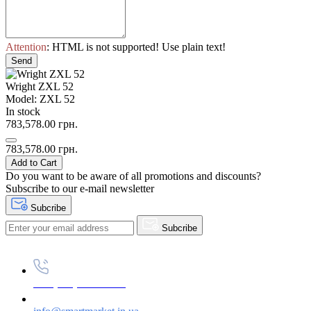
Attention
: HTML is not supported! Use plain text!
Send
Wright ZXL 52
Model: ZXL 52
In stock
783,578.00 грн.
783,578.00 грн.
Add to Cart
Do you want to be aware of all promotions and discounts?
Subscribe to our e-mail newsletter
Subcribe
Subcribe
+38 (073) 234-84-84