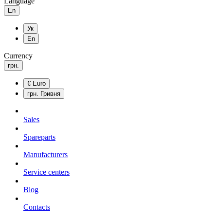
Language
En
Ук
En
Currency
грн.
€
Euro
грн.
Гривня
Sales
Spareparts
Manufacturers
Service centers
Blog
Сontacts