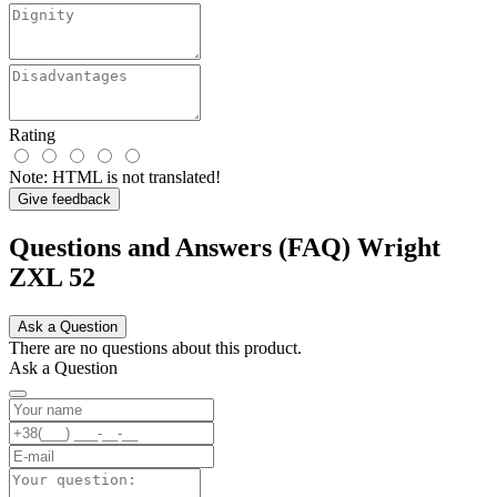
Rating
Note:
HTML is not translated!
Give feedback
Questions and Answers (FAQ) Wright
ZXL 52
Ask a Question
There are no questions about this product.
Ask a Question