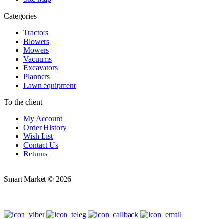
Categories
Tractors
Blowers
Mowers
Vacuums
Excavators
Planners
Lawn equipment
To the client
My Account
Order History
Wish List
Contact Us
Returns
Smart Market © 2026