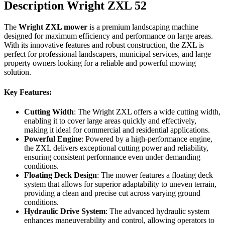
Description Wright ZXL 52
The
Wright ZXL mower
is a premium landscaping machine
designed for maximum efficiency and performance on large areas.
With its innovative features and robust construction, the ZXL is
perfect for professional landscapers, municipal services, and large
property owners looking for a reliable and powerful mowing
solution.
Key Features:
Cutting Width
: The Wright ZXL offers a wide cutting width,
enabling it to cover large areas quickly and effectively,
making it ideal for commercial and residential applications.
Powerful Engine
: Powered by a high-performance engine,
the ZXL delivers exceptional cutting power and reliability,
ensuring consistent performance even under demanding
conditions.
Floating Deck Design
: The mower features a floating deck
system that allows for superior adaptability to uneven terrain,
providing a clean and precise cut across varying ground
conditions.
Hydraulic Drive System
: The advanced hydraulic system
enhances maneuverability and control, allowing operators to