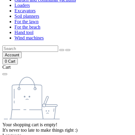
Loaders
Excavators
Soil planners
For the lawn
For the beach
Hand tool
Wind machines
Account
0
Cart
Cart
Your shopping cart is empty!
It's never too late to make things right :)