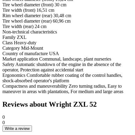
Tire wheel diameter (front)
30 cm
Tire width (front)
16,51 cm
Rim wheel diameter (rear)
30,48 cm
Tire wheel diameter (rear)
60,96 cm
Tire width (rear)
24 cm
Non-technical characteristics
Family
ZXL
Class
Heavy-duty
Category
Mid-Mount
Country of manufacture
USA
Market application
Communal, landscape, plant nurseries
Safety
Automatic shutdown of the engine in the absence of the
operator, Protection against accidental start
Ergonomics
Comfortable rubber coating of the control handles,
shock-absorbed operator's platform
Compactness and maneuverability
Zero turning radius, Easy to
maneuver in areas with plantations, For medium and large areas
Reviews about Wright ZXL 52
0
0
Write a review