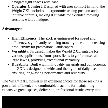
navigate tight spaces with ease.
Operator Comfort
: Designed with user comfort in mind, the
Wright ZXL includes an ergonomic seating position and
intuitive controls, making it suitable for extended mowing
sessions without fatigue.
Advantages:
High Efficiency
: The ZXL is engineered for speed and
efficiency, significantly reducing mowing time and increasing
productivity for professional landscapers.
Versatility
: Its design makes the Wright ZXL suitable for
various applications, from sports fields to golf courses and
large lawns, providing exceptional versatility.
Durability
: Built with high-quality materials and components,
the ZXL is designed to withstand the rigors of daily use,
ensuring long-lasting performance and reliability.
The Wright ZXL mower is an excellent choice for those seeking a
powerful, efficient, and comfortable machine for maintaining
expansive green spaces, delivering professional results every time.