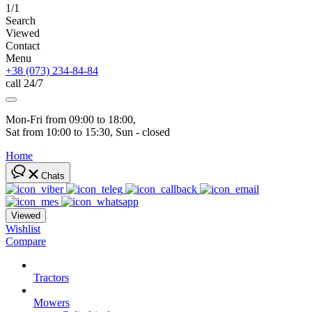
1/1
Search
Viewed
Contact
Menu
+38 (073) 234-84-84
call 24/7
Mon-Fri from 09:00 to 18:00, 
Sat from 10:00 to 15:30, Sun - closed
Home
Chats
Viewed
Wishlist
Compare
Tractors
Mowers