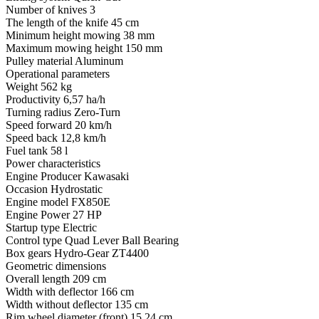
Number of knives
3
The length of the knife
45 cm
Minimum height mowing
38 mm
Maximum mowing height
150 mm
Pulley material
Aluminum
Operational parameters
Weight
562 kg
Productivity
6,57 ha/h
Turning radius
Zero-Turn
Speed ​​forward
20 km/h
Speed ​​back
12,8 km/h
Fuel tank
58 l
Power characteristics
Engine Producer
Kawasaki
Occasion
Hydrostatic
Engine model
FX850E
Engine Power
27 HP
Startup type
Electric
Control type
Quad Lever Ball Bearing
Box gears
Hydro-Gear ZT4400
Geometric dimensions
Overall length
209 cm
Width with deflector
166 cm
Width without deflector
135 cm
Rim wheel diameter (front)
15,24 cm