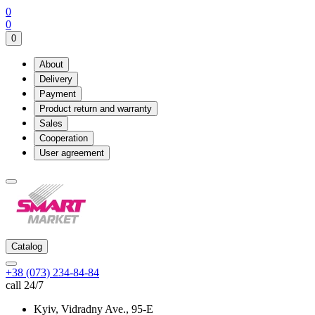
0
0
0
About
Delivery
Payment
Product return and warranty
Sales
Cooperation
User agreement
Catalog
+38 (073) 234-84-84
call 24/7
Kyiv, Vidradny Ave., 95-Е