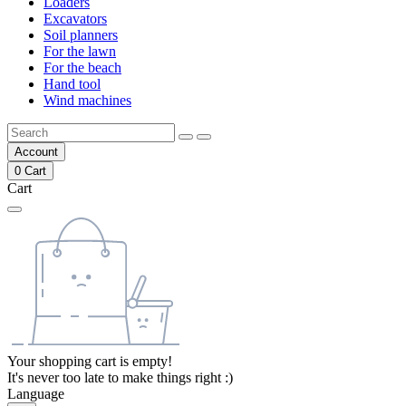
Loaders
Excavators
Soil planners
For the lawn
For the beach
Hand tool
Wind machines
Account
0
Cart
Cart
Your shopping cart is empty!
It's never too late to make things right :)
Language