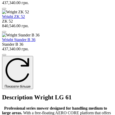
437,340.00 грн.
Wright ZK 52
ZK 52
840,546.00 грн.
Wright Stander B 36
Stander B 36
437,340.00 грн.
Показати більше
Description Wright LG 61
Professional series mower designed for handling medium to
large areas.
With a free-floating AERO CORE platform that offers