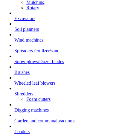
Mulching
Rotary
Excavators
Soil planners
Wind machines
Spreaders fertilizer/sand
Snow plows/Dozer blades
Brushes
Wheeled leaf blowers
Shredders
Foam cutters
Digging machines
Garden and communal vacuums
Loaders