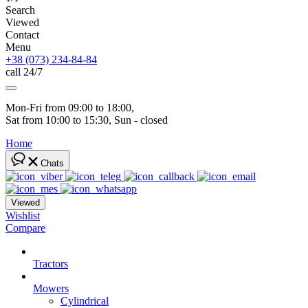
Search
Viewed
Contact
Menu
+38 (073) 234-84-84
call 24/7
Mon-Fri from 09:00 to 18:00, 
Sat from 10:00 to 15:30, Sun - closed
Home
Chats
Viewed
Wishlist
Compare
Tractors
Mowers
Cylindrical