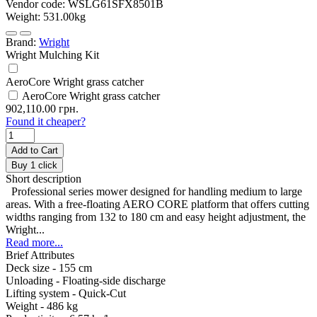
Vendor code:
WSLG61SFX8501B
Weight:
531.00kg
Brand:
Wright
Wright Mulching Kit
AeroCore Wright grass catcher
AeroCore Wright grass catcher
902,110.00 грн.
Found it cheaper?
Add to Cart
Buy 1 click
Short description
Professional series mower designed for handling medium to large
areas. With a free-floating AERO CORE platform that offers cutting
widths ranging from 132 to 180 cm and easy height adjustment, the
Wright...
Read more...
Brief Attributes
Deck size -
155 cm
Unloading -
Floating-side discharge
Lifting system -
Quick-Cut
Weight -
486 kg