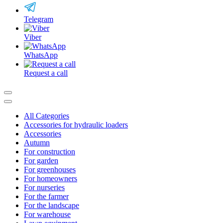
Telegram
Viber
WhatsApp
Request a call
All Categories
Accessories for hydraulic loaders
Accessories
Autumn
For construction
For garden
For greenhouses
For homeowners
For nurseries
For the farmer
For the landscape
For warehouse