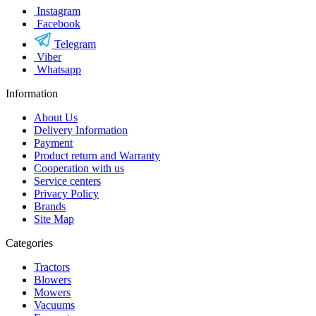
Instagram
Facebook
Telegram
Viber
Whatsapp
Information
About Us
Delivery Information
Payment
Product return and Warranty
Cooperation with us
Service centers
Privacy Policy
Brands
Site Map
Categories
Tractors
Blowers
Mowers
Vacuums