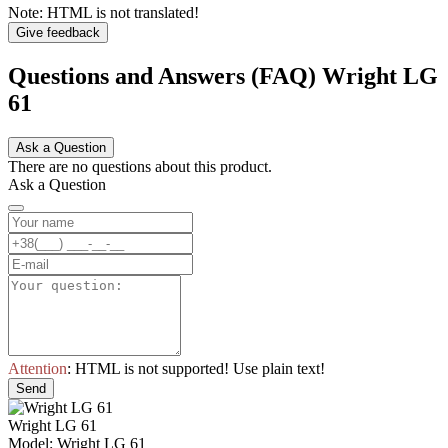
Note:
HTML is not translated!
Give feedback
Questions and Answers (FAQ) Wright LG
61
Ask a Question
There are no questions about this product.
Ask a Question
Attention
: HTML is not supported! Use plain text!
Send
Wright LG 61
Model: Wright LG 61