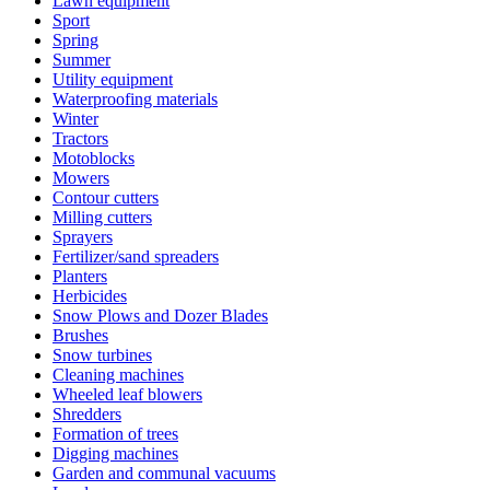
Lawn equipment
Sport
Spring
Summer
Utility equipment
Waterproofing materials
Winter
Tractors
Motoblocks
Mowers
Contour cutters
Milling cutters
Sprayers
Fertilizer/sand spreaders
Planters
Herbicides
Snow Plows and Dozer Blades
Brushes
Snow turbines
Cleaning machines
Wheeled leaf blowers
Shredders
Formation of trees
Digging machines
Garden and communal vacuums