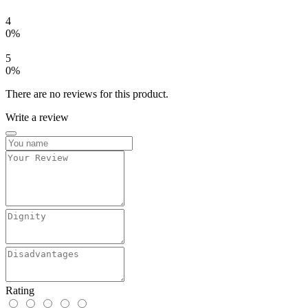
4
0%
5
0%
There are no reviews for this product.
Write a review
Rating