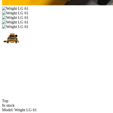
Top
In stock
Model:
Wright LG 61