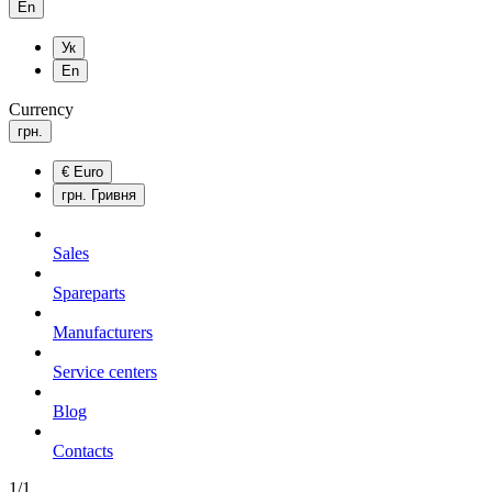
En
Ук
En
Currency
грн.
€
Euro
грн.
Гривня
Sales
Spareparts
Manufacturers
Service centers
Blog
Сontacts
1/1