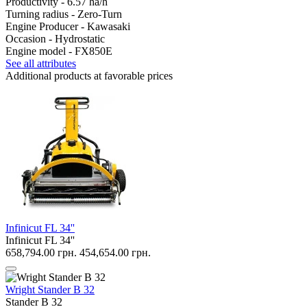
Productivity -
6.57 ha/h
Turning radius -
Zero-Turn
Engine Producer -
Kawasaki
Occasion -
Hydrostatic
Engine model -
FX850E
See all attributes
Additional products at favorable prices
Infinicut FL 34''
Infinicut FL 34''
658,794.00 грн.
454,654.00 грн.
Wright Stander B 32
Stander B 32