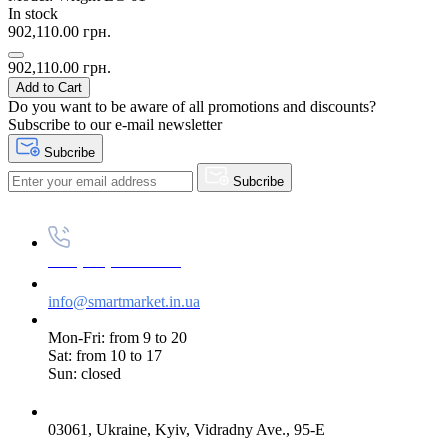
In stock
902,110.00 грн.
902,110.00 грн.
Add to Cart
Do you want to be aware of all promotions and discounts?
Subscribe to our e-mail newsletter
Subcribe
Subcribe
+38 (073) 234-84-84
info@smartmarket.in.ua
Mon-Fri: from 9 to 20
Sat: from 10 to 17
Sun: closed
03061, Ukraine, Kyiv, Vidradny Ave., 95-E