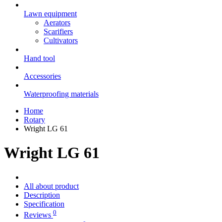
Lawn equipment
Aerators
Scarifiers
Cultivators
Hand tool
Accessories
Waterproofing materials
Home
Rotary
Wright LG 61
Wright LG 61
All about product
Description
Specification
0
Reviews