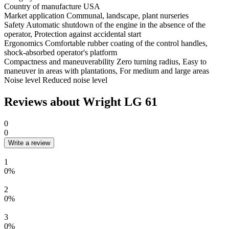
Country of manufacture
USA
Market application
Communal, landscape, plant nurseries
Safety
Automatic shutdown of the engine in the absence of the
operator, Protection against accidental start
Ergonomics
Comfortable rubber coating of the control handles,
shock-absorbed operator's platform
Compactness and maneuverability
Zero turning radius, Easy to
maneuver in areas with plantations, For medium and large areas
Noise level
Reduced noise level
Reviews about Wright LG 61
0
0
Write a review
1
0%
2
0%
3
0%