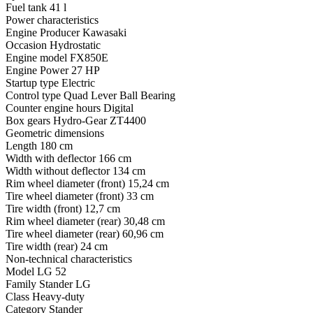
Fuel tank
41 l
Power characteristics
Engine Producer
Kawasaki
Occasion
Hydrostatic
Engine model
FX850E
Engine Power
27 HP
Startup type
Electric
Control type
Quad Lever Ball Bearing
Counter engine hours
Digital
Box gears
Hydro-Gear ZT4400
Geometric dimensions
Length
180 cm
Width with deflector
166 cm
Width without deflector
134 cm
Rim wheel diameter (front)
15,24 cm
Tire wheel diameter (front)
33 cm
Tire width (front)
12,7 cm
Rim wheel diameter (rear)
30,48 cm
Tire wheel diameter (rear)
60,96 cm
Tire width (rear)
24 cm
Non-technical characteristics
Model
LG 52
Family
Stander LG
Class
Heavy-duty
Category
Stander