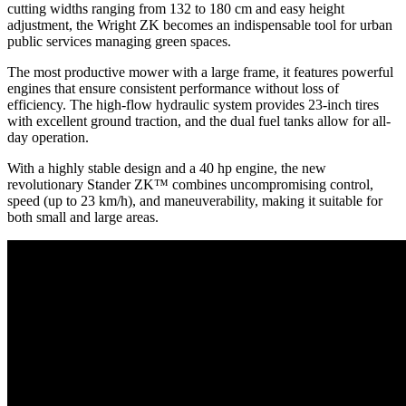
cutting widths ranging from 132 to 180 cm and easy height
adjustment, the Wright ZK becomes an indispensable tool for urban
public services managing green spaces.
The most productive mower with a large frame, it features powerful
engines that ensure consistent performance without loss of
efficiency. The high-flow hydraulic system provides 23-inch tires
with excellent ground traction, and the dual fuel tanks allow for all-
day operation.
With a highly stable design and a 40 hp engine, the new
revolutionary Stander ZK™ combines uncompromising control,
speed (up to 23 km/h), and maneuverability, making it suitable for
both small and large areas.