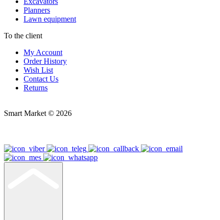
Excavators
Planners
Lawn equipment
To the client
My Account
Order History
Wish List
Contact Us
Returns
Smart Market © 2026