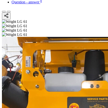
0
Question - answer