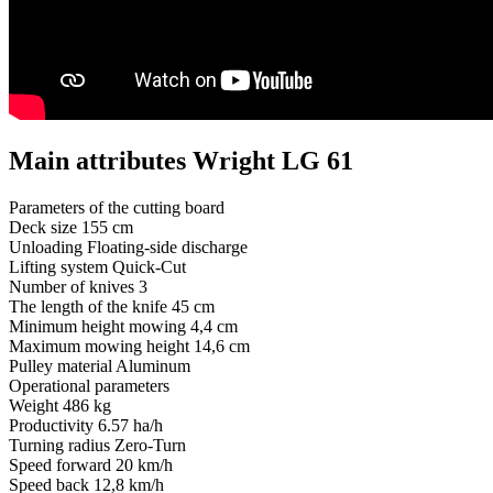
Main attributes Wright LG 61
Parameters of the cutting board
Deck size
155 cm
Unloading
Floating-side discharge
Lifting system
Quick-Cut
Number of knives
3
The length of the knife
45 cm
Minimum height mowing
4,4 cm
Maximum mowing height
14,6 cm
Pulley material
Aluminum
Operational parameters
Weight
486 kg
Productivity
6.57 ha/h
Turning radius
Zero-Turn
Speed ​​forward
20 km/h
Speed ​​back
12,8 km/h