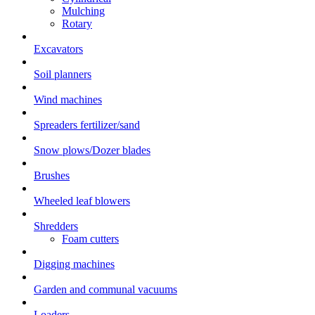
Mulching
Rotary
Excavators
Soil planners
Wind machines
Spreaders fertilizer/sand
Snow plows/Dozer blades
Brushes
Wheeled leaf blowers
Shredders
Foam cutters
Digging machines
Garden and communal vacuums
Loaders