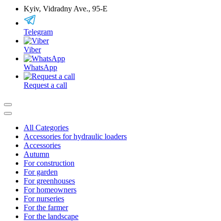
Kyiv, Vidradny Ave., 95-Е
Telegram
Viber
WhatsApp
Request a call
All Categories
Accessories for hydraulic loaders
Accessories
Autumn
For construction
For garden
For greenhouses
For homeowners
For nurseries
For the farmer
For the landscape