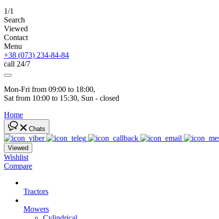
1/1
Search
Viewed
Contact
Menu
+38 (073) 234-84-84
call 24/7
Mon-Fri from 09:00 to 18:00, 
Sat from 10:00 to 15:30, Sun - closed
Home
Chats
Viewed
Wishlist
Compare
Tractors
Mowers
Cylindrical