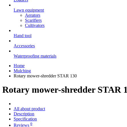
Lawn equipment
Aerators
Scarifiers
Cultivators
Hand tool
Accessories
Waterproofing materials
Home
Mulching
Rotary mower-shredder STAR 130
Rotary mower-shredder STAR 
All about product
Description
Specification
0
Reviews