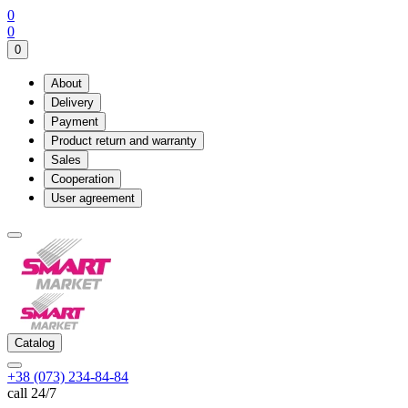
0
0
0
About
Delivery
Payment
Product return and warranty
Sales
Cooperation
User agreement
Catalog
+38 (073) 234-84-84
call 24/7