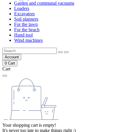
Garden and communal vacuums
Loaders
Excavators
Soil planners
For the lawn
For the beach
Hand tool
Wind machines
Account
0
Cart
Cart
Your shopping cart is empty!
It's never too late to make things right :)