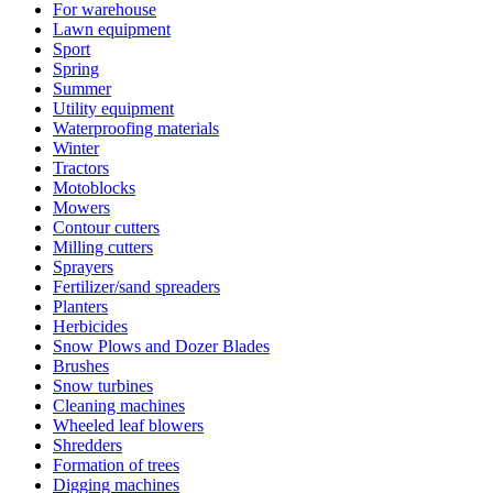
For warehouse
Lawn equipment
Sport
Spring
Summer
Utility equipment
Waterproofing materials
Winter
Tractors
Motoblocks
Mowers
Contour cutters
Milling cutters
Sprayers
Fertilizer/sand spreaders
Planters
Herbicides
Snow Plows and Dozer Blades
Brushes
Snow turbines
Cleaning machines
Wheeled leaf blowers
Shredders
Formation of trees
Digging machines