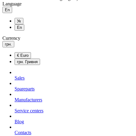
Language
En
Ук
En
Currency
грн.
€
Euro
грн.
Гривня
Sales
Spareparts
Manufacturers
Service centers
Blog
Сontacts