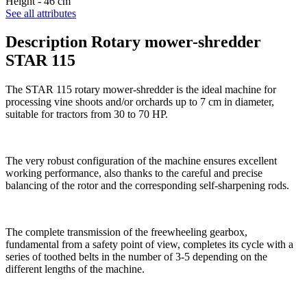
Height -
46 cm
See all attributes
Description Rotary mower-shredder
STAR 115
The STAR 115 rotary mower-shredder is the ideal machine for
processing vine shoots and/or orchards up to 7 cm in diameter,
suitable for tractors from 30 to 70 HP.
The very robust configuration of the machine ensures excellent
working performance, also thanks to the careful and precise
balancing of the rotor and the corresponding self-sharpening rods.
The complete transmission of the freewheeling gearbox,
fundamental from a safety point of view, completes its cycle with a
series of toothed belts in the number of 3-5 depending on the
different lengths of the machine.