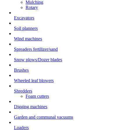
Mulching
Rotary
Excavators
Soil planners
Wind machines
Spreaders fertilizer/sand
Snow plows/Dozer blades
Brushes
Wheeled leaf blowers
Shredders
Foam cutters
Digging machines
Garden and communal vacuums
Loaders