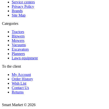
Service centers
Privacy Policy
Brands
Site Map
Categories
Tractors
Blowers
Mowers
Vacuums
Excavators
Planners
Lawn equipment
To the client
My Account
Order History
Wish List
Contact Us
Returns
Smart Market © 2026