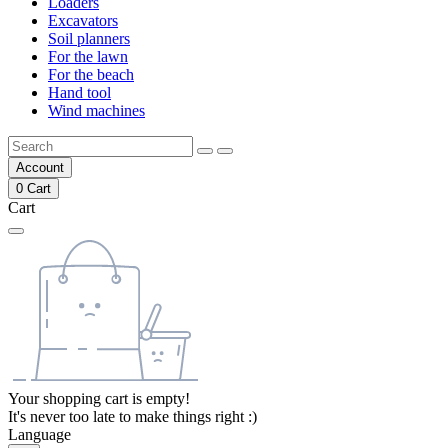
Loaders
Excavators
Soil planners
For the lawn
For the beach
Hand tool
Wind machines
Account
0
Cart
Cart
Your shopping cart is empty!
It's never too late to make things right :)
Language