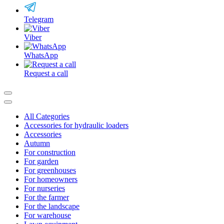
Telegram
Viber
WhatsApp
Request a call
All Categories
Accessories for hydraulic loaders
Accessories
Autumn
For construction
For garden
For greenhouses
For homeowners
For nurseries
For the farmer
For the landscape
For warehouse