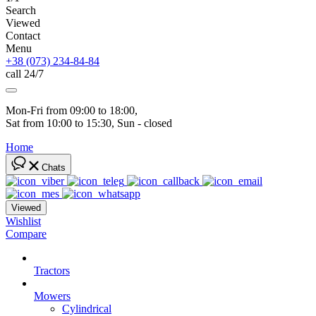
Search
Viewed
Contact
Menu
+38 (073) 234-84-84
call 24/7
Mon-Fri from 09:00 to 18:00, 
Sat from 10:00 to 15:30, Sun - closed
Home
Chats
Viewed
Wishlist
Compare
Tractors
Mowers
Cylindrical