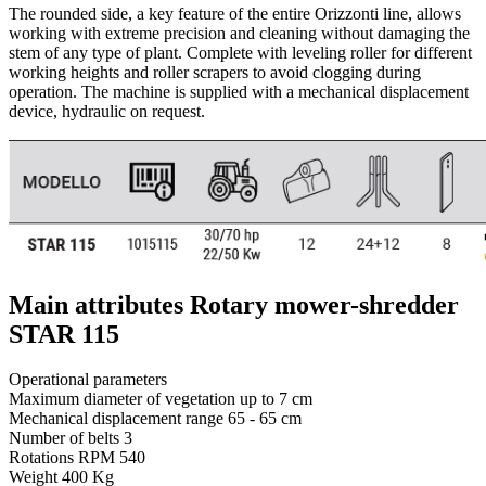
The rounded side, a key feature of the entire Orizzonti line, allows
working with extreme precision and cleaning without damaging the
stem of any type of plant. Complete with leveling roller for different
working heights and roller scrapers to avoid clogging during
operation. The machine is supplied with a mechanical displacement
device, hydraulic on request.
Main attributes Rotary mower-shredder
STAR 115
Operational parameters
Maximum diameter of vegetation
up to 7 cm
Mechanical displacement range
65 - 65 cm
Number of belts
3
Rotations RPM
540
Weight
400 Kg