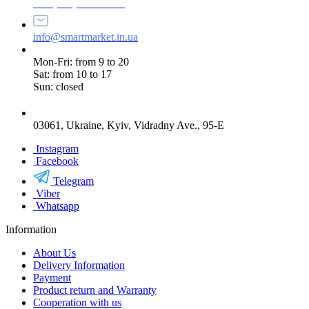
+38 (073) 234-84-84
info@smartmarket.in.ua
Mon-Fri: from 9 to 20
Sat: from 10 to 17
Sun: closed
03061, Ukraine, Kyiv, Vidradny Ave., 95-E
Instagram
Facebook
Telegram
Viber
Whatsapp
Information
About Us
Delivery Information
Payment
Product return and Warranty
Cooperation with us