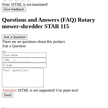
Note:
HTML is not translated!
Give feedback
Questions and Answers (FAQ) Rotary
mower-shredder STAR 115
Ask a Question
There are no questions about this product.
Ask a Question
Attention
: HTML is not supported! Use plain text!
Send