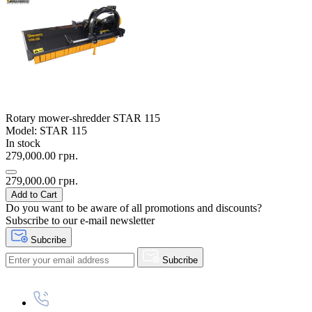
Rotary mower-shredder STAR 115
Model: STAR 115
In stock
279,000.00 грн.
279,000.00 грн.
Add to Cart
Do you want to be aware of all promotions and discounts?
Subscribe to our e-mail newsletter
Subcribe
Subcribe