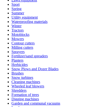
Lawn equipment
Sport
Spring
Summer
Utility equipment
Waterproofing materials
Winter
Tractors
Motoblocks
Mowers
Contour cutters
Milling cutters
Sprayers
Fertilizer/sand spreaders
Planters
Herbicides
Snow Plows and Dozer Blades
Brushes
Snow turbines
Cleaning machines
Wheeled leaf blowers
Shredders
Formation of trees
Digging machines
Garden and communal vacuums