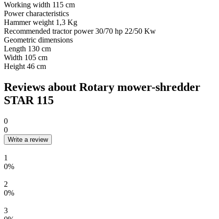
Working width
115 cm
Power characteristics
Hammer weight
1,3 Kg
Recommended tractor power
30/70 hp 22/50 Kw
Geometric dimensions
Length
130 cm
Width
105 cm
Height
46 cm
Reviews about Rotary mower-shredder
STAR 115
0
0
Write a review
1
0%
2
0%
3