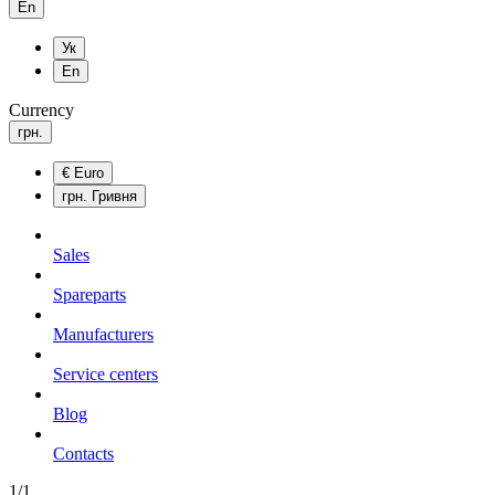
En
Ук
En
Currency
грн.
€
Euro
грн.
Гривня
Sales
Spareparts
Manufacturers
Service centers
Blog
Сontacts
1/1