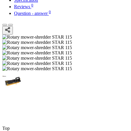
Specification
0
Reviews
0
Question - answer
Top