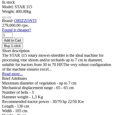
In stock
Model:
STAR 115
Weight:
400.00kg
Brand:
ORIZZONTI
279,000.00 грн.
Found it cheaper?
Add to Cart
Buy 1 click
Short description
The STAR 115 rotary mower-shredder is the ideal machine for
processing vine shoots and/or orchards up to 7 cm in diameter,
suitable for tractors from 30 to 70 HP.The very robust configuration
of the machine ensures excel...
Read more...
Brief Attributes
Maximum diameter of vegetation -
up to 7 cm
Mechanical displacement range -
65 - 65 cm
Number of belts -
3
Hammer weight -
1,3 Kg
Recommended tractor power -
30/70 hp 22/50 Kw
Length -
130 cm
Width -
105 cm