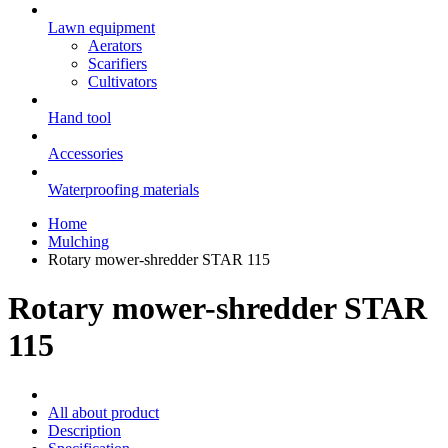
Lawn equipment
Aerators
Scarifiers
Cultivators
Hand tool
Accessories
Waterproofing materials
Home
Mulching
Rotary mower-shredder STAR 115
Rotary mower-shredder STAR
115
All about product
Description