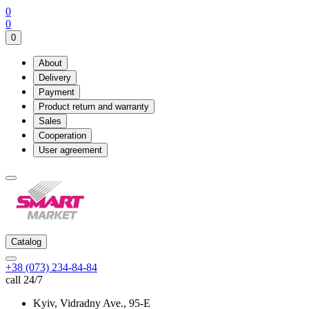
0
0
0
About
Delivery
Payment
Product return and warranty
Sales
Cooperation
User agreement
Catalog
+38 (073) 234-84-84
call 24/7
Kyiv, Vidradny Ave., 95-Е