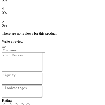
0%
4
0%
5
0%
There are no reviews for this product.
Write a review
Rating