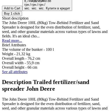
Add to Cart
Купити в кредит
Buy 1 click
Short description
The John Deere 100L (80kg) Tow-Behind Fertilizer and Sand
Spreader is designed for the even distribution of fertilizer, sand,
seed, and other granular materials across various types of lawns and
fields. It's an ideal cho...
Read more...
Brief Attributes
The volume of the bunker -
100 l
Weight -
21,32 kg
Overall length -
76,2 cm
Overall width -
55,9 cm
Overall height -
66 cm
See all attributes
Description Trailed fertilizer/sand
spreader John Deere
The John Deere 100L (80kg) Tow-Behind Fertilizer and Sand
Spreader is designed for the even distribution of fertilizer, sand,
seed, and other granular materials across various types of lawns and