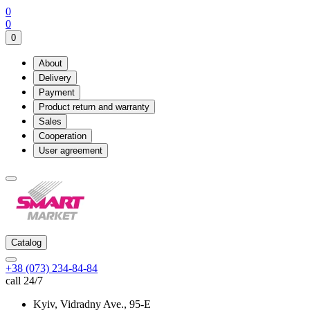
0
0
0
About
Delivery
Payment
Product return and warranty
Sales
Cooperation
User agreement
Catalog
+38 (073) 234-84-84
call 24/7
Kyiv, Vidradny Ave., 95-Е