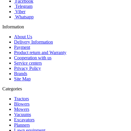
Facebook
Telegram
Viber
Whatsapp
Information
About Us
Delivery Information
Payment
Product return and Warranty
Cooperation with us
Service centers
Privacy Policy
Brands
Site Map
Categories
Tractors
Blowers
Mowers
Vacuums
Excavators
Planners
Lawn equipment