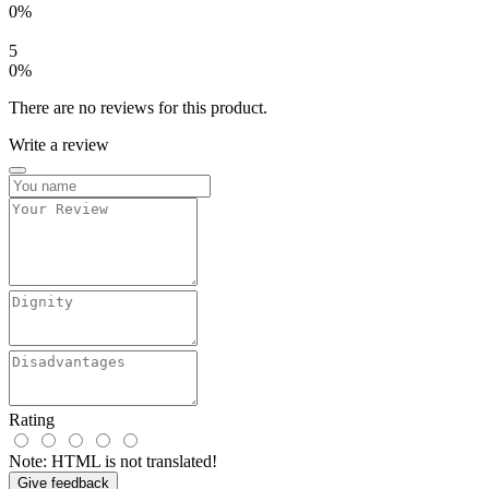
0%
5
0%
There are no reviews for this product.
Write a review
Rating
Note:
HTML is not translated!
Give feedback