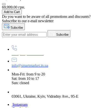
69,999.00 грн.
Add to Cart
Do you want to be aware of all promotions and discounts?
Subscribe to our e-mail newsletter
Subcribe
Subcribe
+38 (073) 234-84-84
info@smartmarket.in.ua
Mon-Fri: from 9 to 20
Sat: from 10 to 17
Sun: closed
03061, Ukraine, Kyiv, Vidradny Ave., 95-E
Instagram