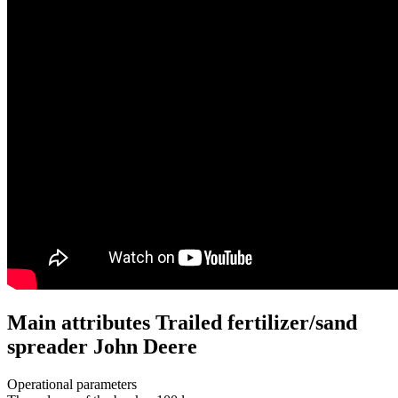
Main attributes Trailed fertilizer/sand
spreader John Deere
Operational parameters