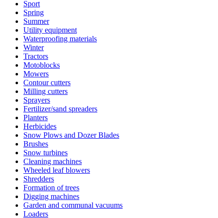
Sport
Spring
Summer
Utility equipment
Waterproofing materials
Winter
Tractors
Motoblocks
Mowers
Contour cutters
Milling cutters
Sprayers
Fertilizer/sand spreaders
Planters
Herbicides
Snow Plows and Dozer Blades
Brushes
Snow turbines
Cleaning machines
Wheeled leaf blowers
Shredders
Formation of trees
Digging machines
Garden and communal vacuums
Loaders