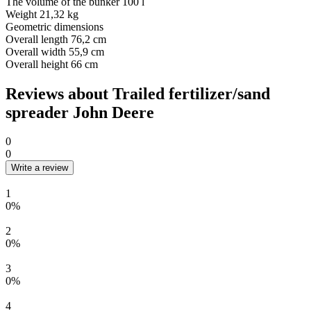
The volume of the bunker
100 l
Weight
21,32 kg
Geometric dimensions
Overall length
76,2 cm
Overall width
55,9 cm
Overall height
66 cm
Reviews about Trailed fertilizer/sand
spreader John Deere
0
0
Write a review
1
0%
2
0%
3
0%
4