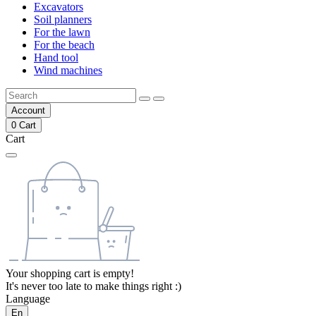
Excavators
Soil planners
For the lawn
For the beach
Hand tool
Wind machines
Account
0
Cart
Cart
Your shopping cart is empty!
It's never too late to make things right :)
Language
En