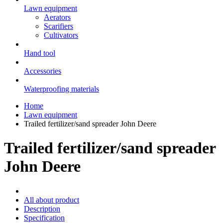
Lawn equipment
Aerators
Scarifiers
Cultivators
Hand tool
Accessories
Waterproofing materials
Home
Lawn equipment
Trailed fertilizer/sand spreader John Deere
Trailed fertilizer/sand spreader
John Deere
All about product
Description
Specification