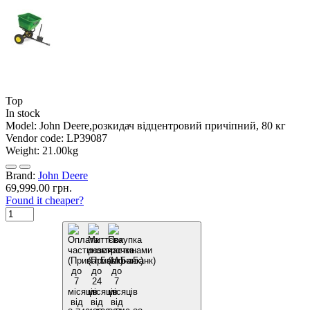
Top
In stock
Model:
John Deere,розкидач відцентровий причіпний, 80 кг
Vendor code:
LP39087
Weight:
21.00kg
Brand:
John Deere
69,999.00 грн.
Found it cheaper?