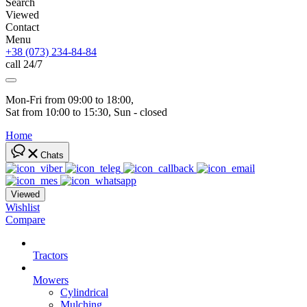
Search
Viewed
Contact
Menu
+38 (073) 234-84-84
call 24/7
Mon-Fri from 09:00 to 18:00, 
Sat from 10:00 to 15:30, Sun - closed
Home
Chats
Viewed
Wishlist
Compare
Tractors
Mowers
Cylindrical
Mulching