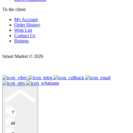
To the client
My Account
Order History
Wish List
Contact Us
Returns
Smart Market © 2026
7
24