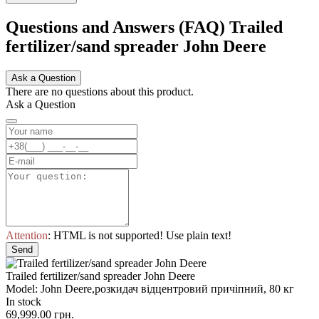
Questions and Answers (FAQ) Trailed
fertilizer/sand spreader John Deere
Ask a Question
There are no questions about this product.
Ask a Question
Attention
: HTML is not supported! Use plain text!
Send
Trailed fertilizer/sand spreader John Deere
Model: John Deere,розкидач відцентровий причіпний, 80 кг
In stock
69,999.00 грн.