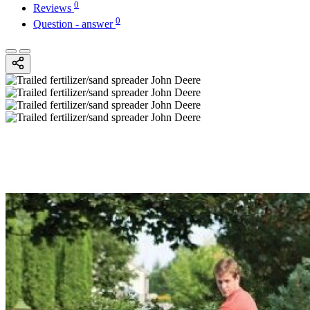
0
Reviews
0
Question - answer