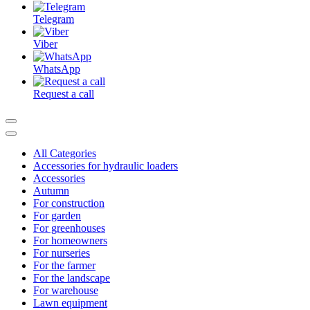
Telegram
Viber
WhatsApp
Request a call
All Categories
Accessories for hydraulic loaders
Accessories
Autumn
For construction
For garden
For greenhouses
For homeowners
For nurseries
For the farmer
For the landscape
For warehouse
Lawn equipment