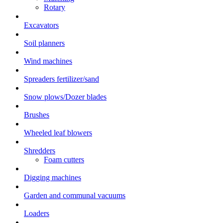
Rotary
Excavators
Soil planners
Wind machines
Spreaders fertilizer/sand
Snow plows/Dozer blades
Brushes
Wheeled leaf blowers
Shredders
Foam cutters
Digging machines
Garden and communal vacuums
Loaders