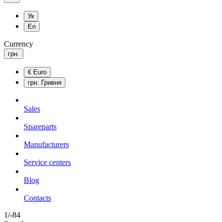
Ук
En
Currency
грн.
€
Euro
грн.
Гривня
Sales
Spareparts
Manufacturers
Service centers
Blog
Сontacts
1/-84