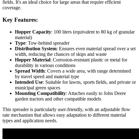
fields. It's an ideal choice for large areas that require efficient
coverage.
Key Features:
Hopper Capacity
: 100 liters (equivalent to 80 kg of granular
material)
Type
: Tow-behind spreader
Distribution System
: Ensures even material spread over a set
width, reducing the chances of skips and waste
Hopper Material
: Corrosion-resistant plastic or metal for
durability in various conditions
Spread Width
: Covers a wide area, with range determined
by travel speed and material type
Intended Use
: Suitable for lawns, sports fields, and private or
municipal green spaces
Mounting Compatibility
: Attaches easily to John Deere
garden tractors and other compatible models
This spreader is particularly user-friendly, with an adjustable flow
rate mechanism that allows easy adaptation to different material
types and application needs.