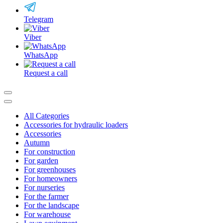
Telegram
Viber
WhatsApp
Request a call
All Categories
Accessories for hydraulic loaders
Accessories
Autumn
For construction
For garden
For greenhouses
For homeowners
For nurseries
For the farmer
For the landscape
For warehouse