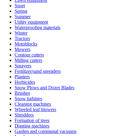
Lawn equipment
Sport
Spring
Summer
Utility equipment
Waterproofing materials
Winter
Tractors
Motoblocks
Mowers
Contour cutters
Milling cutters
Sprayers
Fertilizer/sand spreaders
Planters
Herbicides
Snow Plows and Dozer Blades
Brushes
Snow turbines
Cleaning machines
Wheeled leaf blowers
Shredders
Formation of trees
Digging machines
Garden and communal vacuums