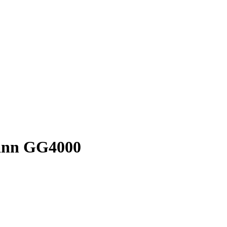
mann GG4000