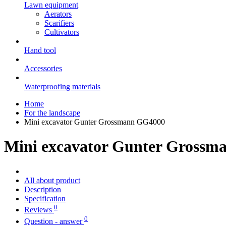
Lawn equipment
Aerators
Scarifiers
Cultivators
Hand tool
Accessories
Waterproofing materials
Home
For the landscape
Mini excavator Gunter Grossmann GG4000
Mini excavator Gunter Gross
All about product
Description
Specification
0
Reviews
0
Question - answer