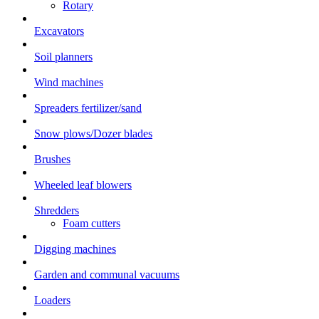
Rotary
Excavators
Soil planners
Wind machines
Spreaders fertilizer/sand
Snow plows/Dozer blades
Brushes
Wheeled leaf blowers
Shredders
Foam cutters
Digging machines
Garden and communal vacuums
Loaders