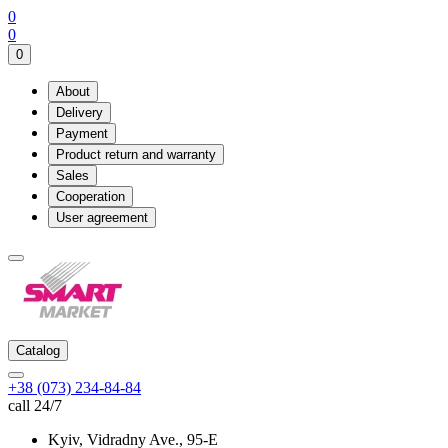
0
0
0
About
Delivery
Payment
Product return and warranty
Sales
Cooperation
User agreement
Catalog
+38 (073) 234-84-84
call 24/7
Kyiv, Vidradny Ave., 95-Е