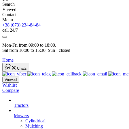
Search
Viewed
Contact
Menu
+38 (073) 234-84-84
call 24/7
Mon-Fri from 09:00 to 18:00, 
Sat from 10:00 to 15:30, Sun - closed
Home
Chats
Viewed
Wishlist
Compare
Tractors
Mowers
Cylindrical
Mulching