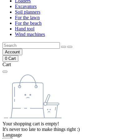
Loaders
Excavators
Soil planners
For the lawn
For the beach
Hand tool
Wind machines
Account
0
Cart
Cart
Your shopping cart is empty!
It's never too late to make things right :)
Language