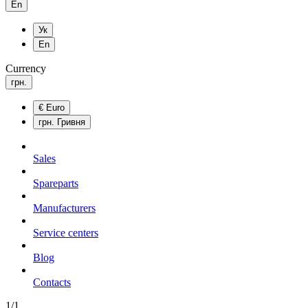
En
Ук
En
Currency
грн.
€
Euro
грн.
Гривня
Sales
Spareparts
Manufacturers
Service centers
Blog
Сontacts
1/1