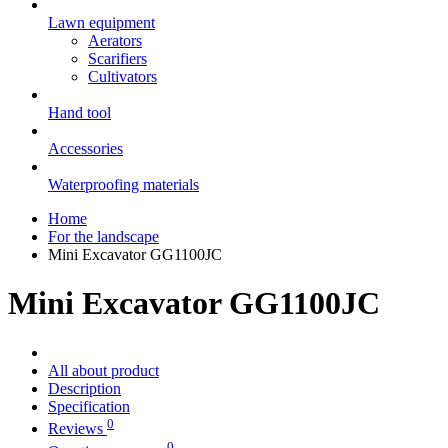
Lawn equipment
Aerators
Scarifiers
Cultivators
Hand tool
Accessories
Waterproofing materials
Home
For the landscape
Mini Excavator GG1100JC
Mini Excavator GG1100JC
All about product
Description
Specification
0
Reviews
0