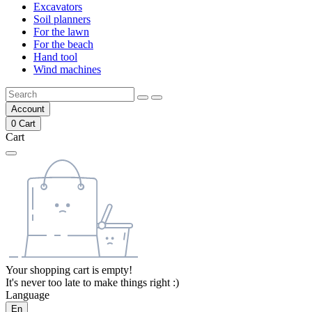
Excavators
Soil planners
For the lawn
For the beach
Hand tool
Wind machines
Account
0
Cart
Cart
Your shopping cart is empty!
It's never too late to make things right :)
Language
En