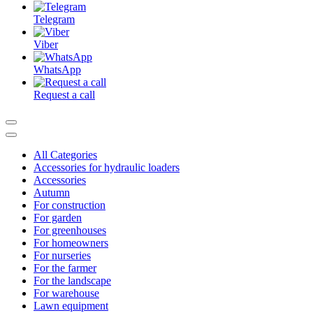
Telegram
Viber
WhatsApp
Request a call
All Categories
Accessories for hydraulic loaders
Accessories
Autumn
For construction
For garden
For greenhouses
For homeowners
For nurseries
For the farmer
For the landscape
For warehouse
Lawn equipment