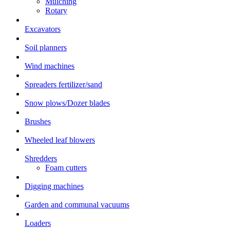
Mulching
Rotary
Excavators
Soil planners
Wind machines
Spreaders fertilizer/sand
Snow plows/Dozer blades
Brushes
Wheeled leaf blowers
Shredders
Foam cutters
Digging machines
Garden and communal vacuums
Loaders