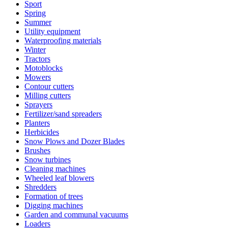
Sport
Spring
Summer
Utility equipment
Waterproofing materials
Winter
Tractors
Motoblocks
Mowers
Contour cutters
Milling cutters
Sprayers
Fertilizer/sand spreaders
Planters
Herbicides
Snow Plows and Dozer Blades
Brushes
Snow turbines
Cleaning machines
Wheeled leaf blowers
Shredders
Formation of trees
Digging machines
Garden and communal vacuums
Loaders