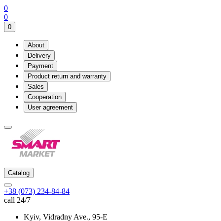
0
0
0
About
Delivery
Payment
Product return and warranty
Sales
Cooperation
User agreement
Catalog
+38 (073) 234-84-84
call 24/7
Kyiv, Vidradny Ave., 95-Е