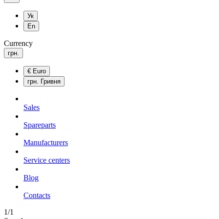
Ук
En
Currency
грн.
€
Euro
грн.
Гривня
Sales
Spareparts
Manufacturers
Service centers
Blog
Сontacts
1/1