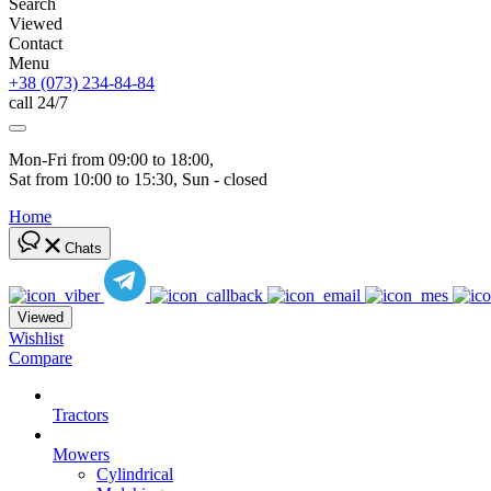
Search
Viewed
Contact
Menu
+38 (073) 234-84-84
call 24/7
Mon-Fri from 09:00 to 18:00, 
Sat from 10:00 to 15:30, Sun - closed
Home
Chats
Viewed
Wishlist
Compare
Tractors
Mowers
Cylindrical