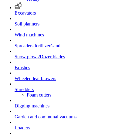
Excavators
Soil planners
Wind machines
Spreaders fertilizer/sand
Snow plows/Dozer blades
Brushes
Wheeled leaf blowers
Shredders
Foam cutters
Digging machines
Garden and communal vacuums
Loaders