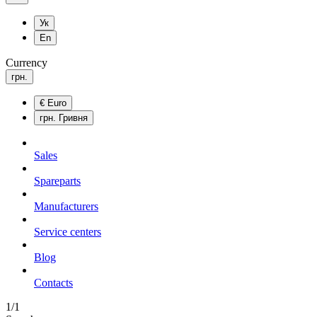
Ук
En
Currency
грн.
€
Euro
грн.
Гривня
Sales
Spareparts
Manufacturers
Service centers
Blog
Сontacts
1/1