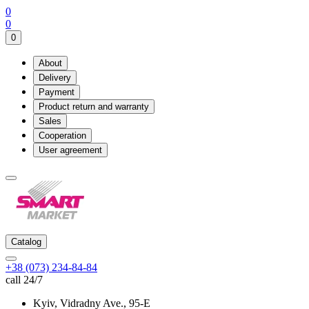
0
0
0
About
Delivery
Payment
Product return and warranty
Sales
Cooperation
User agreement
Catalog
+38 (073) 234-84-84
call 24/7
Kyiv, Vidradny Ave., 95-Е