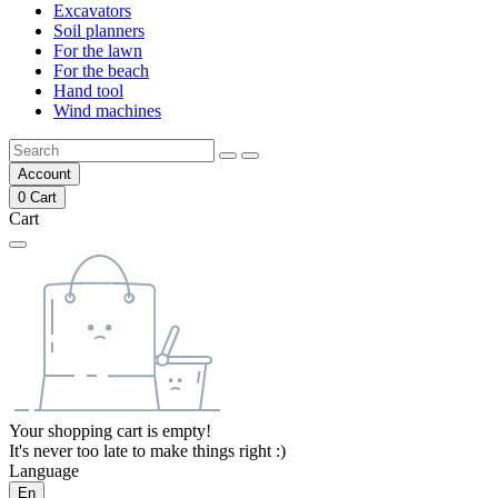
Excavators
Soil planners
For the lawn
For the beach
Hand tool
Wind machines
Account
0
Cart
Cart
Your shopping cart is empty!
It's never too late to make things right :)
Language
En