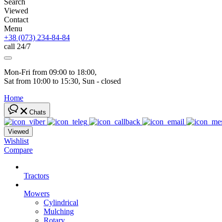
Search
Viewed
Contact
Menu
+38 (073) 234-84-84
call 24/7
Mon-Fri from 09:00 to 18:00, 
Sat from 10:00 to 15:30, Sun - closed
Home
Chats
Viewed
Wishlist
Compare
Tractors
Mowers
Cylindrical
Mulching
Rotary