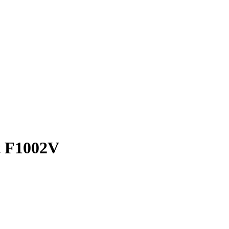
t F1002V