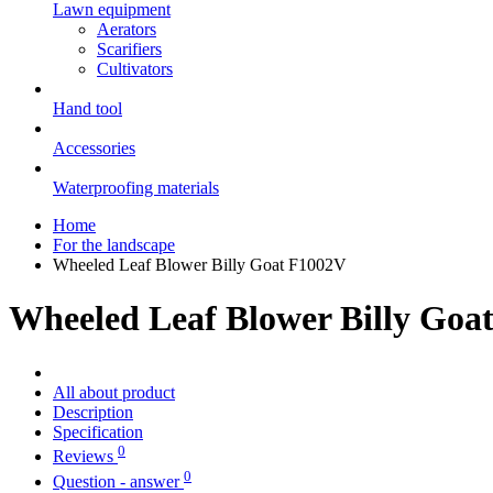
Lawn equipment
Aerators
Scarifiers
Cultivators
Hand tool
Accessories
Waterproofing materials
Home
For the landscape
Wheeled Leaf Blower Billy Goat F1002V
Wheeled Leaf Blower Billy Goa
All about product
Description
Specification
0
Reviews
0
Question - answer