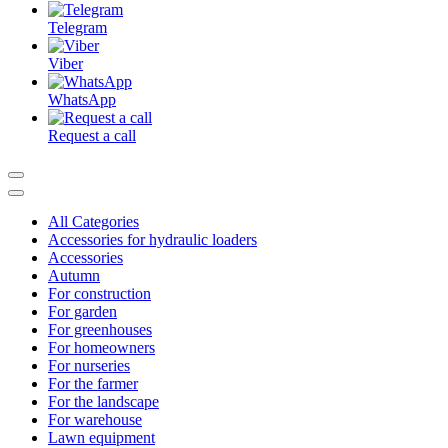
Telegram
Viber
WhatsApp
Request a call
All Categories
Accessories for hydraulic loaders
Accessories
Autumn
For construction
For garden
For greenhouses
For homeowners
For nurseries
For the farmer
For the landscape
For warehouse
Lawn equipment