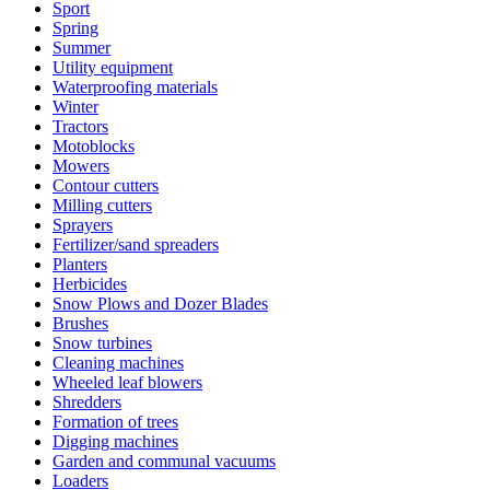
Sport
Spring
Summer
Utility equipment
Waterproofing materials
Winter
Tractors
Motoblocks
Mowers
Contour cutters
Milling cutters
Sprayers
Fertilizer/sand spreaders
Planters
Herbicides
Snow Plows and Dozer Blades
Brushes
Snow turbines
Cleaning machines
Wheeled leaf blowers
Shredders
Formation of trees
Digging machines
Garden and communal vacuums
Loaders