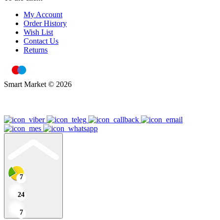
My Account
Order History
Wish List
Contact Us
Returns
Smart Market © 2026
7
24
7