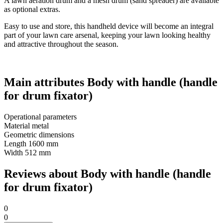
A lawn aeration drum and a mesh drum (sand spreader) are available
as optional extras.
Easy to use and store, this handheld device will become an integral
part of your lawn care arsenal, keeping your lawn looking healthy
and attractive throughout the season.
Main attributes Body with handle (handle
for drum fixator)
Operational parameters
Material
metal
Geometric dimensions
Length
1600 mm
Width
512 mm
Reviews about Body with handle (handle
for drum fixator)
0
0