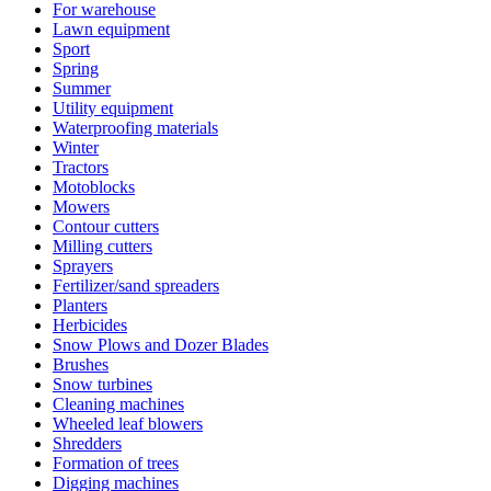
For warehouse
Lawn equipment
Sport
Spring
Summer
Utility equipment
Waterproofing materials
Winter
Tractors
Motoblocks
Mowers
Contour cutters
Milling cutters
Sprayers
Fertilizer/sand spreaders
Planters
Herbicides
Snow Plows and Dozer Blades
Brushes
Snow turbines
Cleaning machines
Wheeled leaf blowers
Shredders
Formation of trees
Digging machines