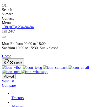
1/1
Search
Viewed
Contact
Menu
+38 (073) 234-84-84
call 24/7
Mon-Fri from 09:00 to 18:00, 
Sat from 10:00 to 15:30, Sun - closed
Home
Chats
Viewed
Wishlist
Compare
Tractors
Mowers