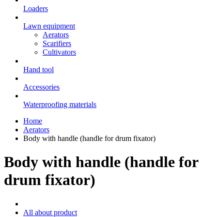
Loaders
Lawn equipment
Aerators
Scarifiers
Cultivators
Hand tool
Accessories
Waterproofing materials
Home
Aerators
Body with handle (handle for drum fixator)
Body with handle (handle for
drum fixator)
All about product