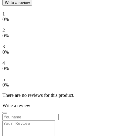
Write a review
1
0%
2
0%
3
0%
4
0%
5
0%
There are no reviews for this product.
Write a review