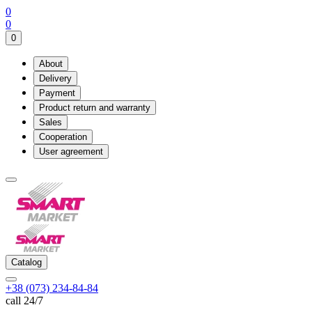
0
0
0
About
Delivery
Payment
Product return and warranty
Sales
Cooperation
User agreement
Catalog
+38 (073) 234-84-84
call 24/7