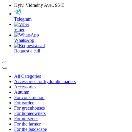
Kyiv, Vidradny Ave., 95-Е
Telegram
Viber
WhatsApp
Request a call
All Categories
Accessories for hydraulic loaders
Accessories
Autumn
For construction
For garden
For greenhouses
For homeowners
For nurseries
For the farmer
For the landscape