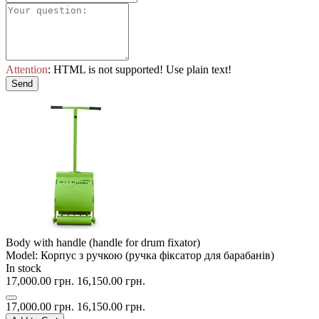
Attention
: HTML is not supported! Use plain text!
Send
Body with handle (handle for drum fixator)
Model: Корпус з ручкою (ручка фіксатор для барабанів)
In stock
17,000.00 грн.
16,150.00 грн.
17,000.00 грн.
16,150.00 грн.