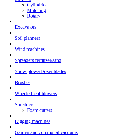
Cylindrical
Mulching
Rotary
Excavators
Soil planners
Wind machines
Spreaders fertilizer/sand
Snow plows/Dozer blades
Brushes
Wheeled leaf blowers
Shredders
Foam cutters
Digging machines
Garden and communal vacuums