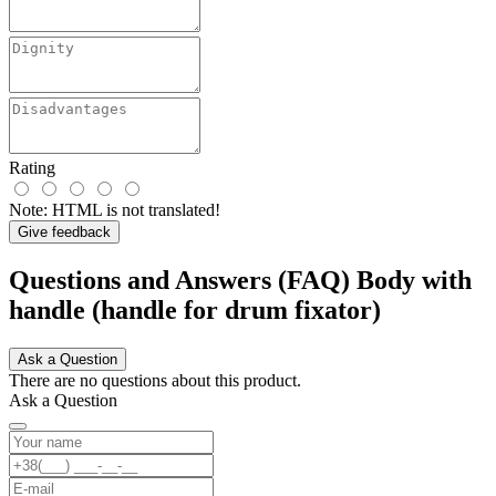
Rating
Note:
HTML is not translated!
Give feedback
Questions and Answers (FAQ) Body with
handle (handle for drum fixator)
Ask a Question
There are no questions about this product.
Ask a Question