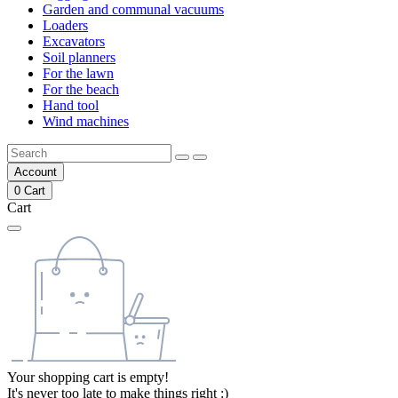
Garden and communal vacuums
Loaders
Excavators
Soil planners
For the lawn
For the beach
Hand tool
Wind machines
Account
0
Cart
Cart
Your shopping cart is empty!
It's never too late to make things right :)