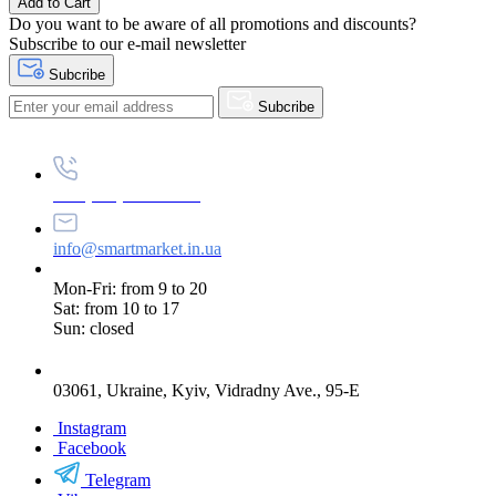
Add to Cart
Do you want to be aware of all promotions and discounts?
Subscribe to our e-mail newsletter
Subcribe
Subcribe
+38 (073) 234-84-84
info@smartmarket.in.ua
Mon-Fri: from 9 to 20
Sat: from 10 to 17
Sun: closed
03061, Ukraine, Kyiv, Vidradny Ave., 95-E
Instagram
Facebook
Telegram