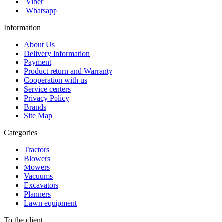
Viber
Whatsapp
Information
About Us
Delivery Information
Payment
Product return and Warranty
Cooperation with us
Service centers
Privacy Policy
Brands
Site Map
Categories
Tractors
Blowers
Mowers
Vacuums
Excavators
Planners
Lawn equipment
To the client