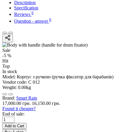
Description
Specification
0
Reviews
0
Question - answer
Sale
-5 %
Hit
Top
In stock
Model:
Корпус з ручкою (ручка фіксатор для барабанів)
Vendor code:
С 012
Weight:
0.00kg
Brand:
Smart Rain
17,000.00 грн.
16,150.00 грн.
Found it cheaper?
End of sale:
Add to Cart