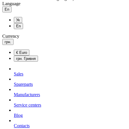
Language
En
Ук
En
Currency
грн.
€
Euro
грн.
Гривня
Sales
Spareparts
Manufacturers
Service centers
Blog
Сontacts