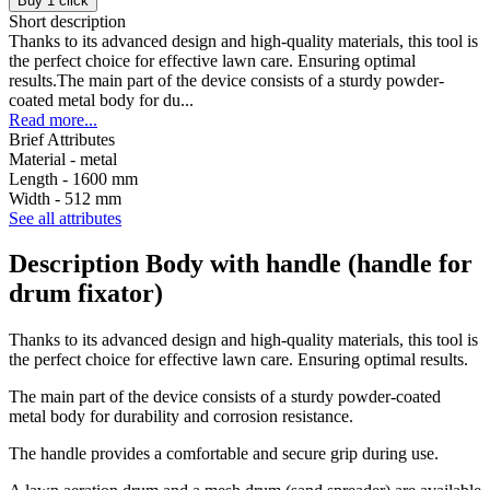
Buy 1 click
Short description
Thanks to its advanced design and high-quality materials, this tool is
the perfect choice for effective lawn care. Ensuring optimal
results.The main part of the device consists of a sturdy powder-
coated metal body for du...
Read more...
Brief Attributes
Material -
metal
Length -
1600 mm
Width -
512 mm
See all attributes
Description Body with handle (handle for
drum fixator)
Thanks to its advanced design and high-quality materials, this tool is
the perfect choice for effective lawn care. Ensuring optimal results.
The main part of the device consists of a sturdy powder-coated
metal body for durability and corrosion resistance.
The handle provides a comfortable and secure grip during use.