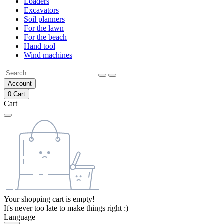
Loaders
Excavators
Soil planners
For the lawn
For the beach
Hand tool
Wind machines
Account
0
Cart
Cart
Your shopping cart is empty!
It's never too late to make things right :)
Language