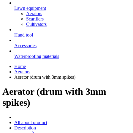
Lawn equipment
Aerators
Scarifiers
Cultivators
Hand tool
Accessories
Waterproofing materials
Home
Aerators
Aerator (drum with 3mm spikes)
Aerator (drum with 3mm
spikes)
All about product
Description
0