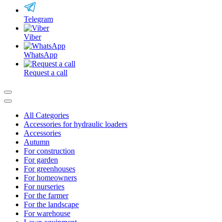
Telegram
Viber
WhatsApp
Request a call
All Categories
Accessories for hydraulic loaders
Accessories
Autumn
For construction
For garden
For greenhouses
For homeowners
For nurseries
For the farmer
For the landscape
For warehouse