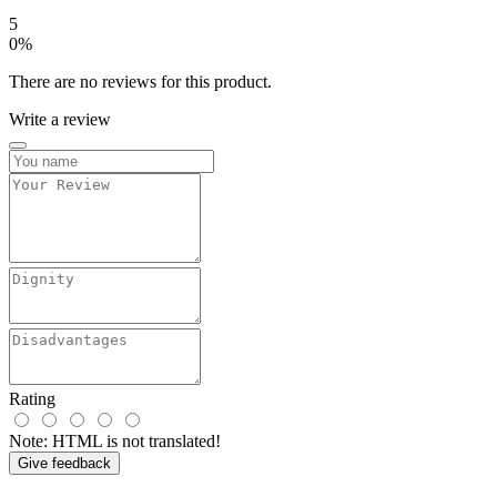
5
0%
There are no reviews for this product.
Write a review
Rating
Note:
HTML is not translated!
Give feedback