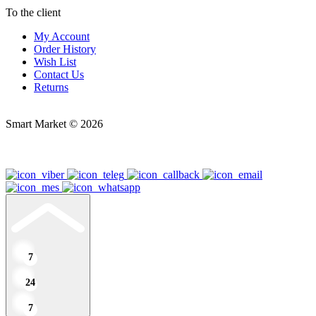
To the client
My Account
Order History
Wish List
Contact Us
Returns
Smart Market © 2026
7
24
7