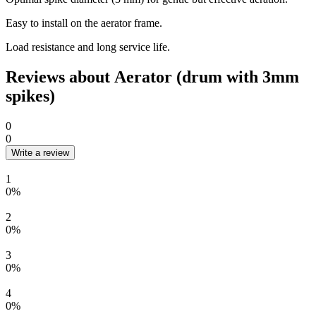
Easy to install on the aerator frame.
Load resistance and long service life.
Reviews about Aerator (drum with 3mm
spikes)
0
0
Write a review
1
0%
2
0%
3
0%
4
0%