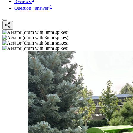
Reviews
0
Question - answer