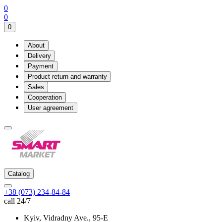
0
0
0
About
Delivery
Payment
Product return and warranty
Sales
Cooperation
User agreement
Catalog
+38 (073) 234-84-84
call 24/7
Kyiv, Vidradny Ave., 95-Е