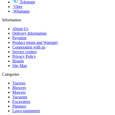
Telegram
Viber
Whatsapp
Information
About Us
Delivery Information
Payment
Product return and Warranty
Cooperation with us
Service centers
Privacy Policy
Brands
Site Map
Categories
Tractors
Blowers
Mowers
Vacuums
Excavators
Planners
Lawn equipment