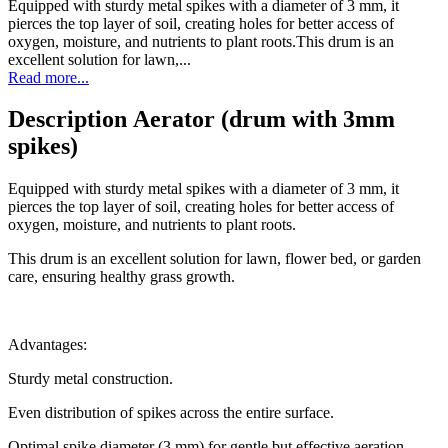
Equipped with sturdy metal spikes with a diameter of 3 mm, it
pierces the top layer of soil, creating holes for better access of
oxygen, moisture, and nutrients to plant roots.This drum is an
excellent solution for lawn,...
Read more...
Description Aerator (drum with 3mm
spikes)
Equipped with sturdy metal spikes with a diameter of 3 mm, it
pierces the top layer of soil, creating holes for better access of
oxygen, moisture, and nutrients to plant roots.
This drum is an excellent solution for lawn, flower bed, or garden
care, ensuring healthy grass growth.
Advantages:
Sturdy metal construction.
Even distribution of spikes across the entire surface.
Optimal spike diameter (3 mm) for gentle but effective aeration.