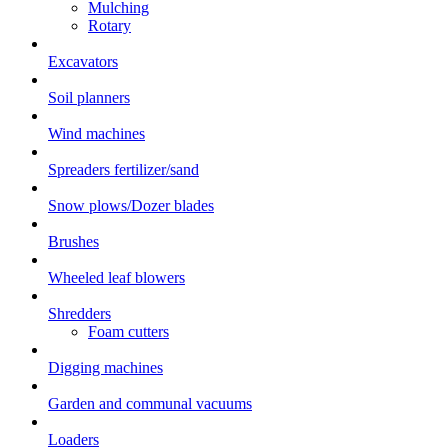
Mulching
Rotary
Excavators
Soil planners
Wind machines
Spreaders fertilizer/sand
Snow plows/Dozer blades
Brushes
Wheeled leaf blowers
Shredders
Foam cutters
Digging machines
Garden and communal vacuums
Loaders