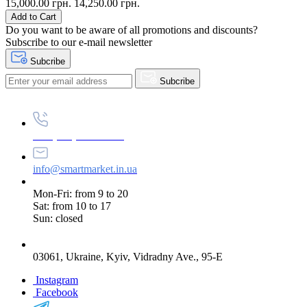
15,000.00 грн.
14,250.00 грн.
Add to Cart
Do you want to be aware of all promotions and discounts?
Subscribe to our e-mail newsletter
Subcribe
Subcribe
+38 (073) 234-84-84
info@smartmarket.in.ua
Mon-Fri: from 9 to 20
Sat: from 10 to 17
Sun: closed
03061, Ukraine, Kyiv, Vidradny Ave., 95-E
Instagram
Facebook