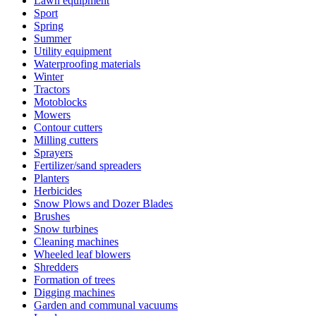
Lawn equipment
Sport
Spring
Summer
Utility equipment
Waterproofing materials
Winter
Tractors
Motoblocks
Mowers
Contour cutters
Milling cutters
Sprayers
Fertilizer/sand spreaders
Planters
Herbicides
Snow Plows and Dozer Blades
Brushes
Snow turbines
Cleaning machines
Wheeled leaf blowers
Shredders
Formation of trees
Digging machines
Garden and communal vacuums