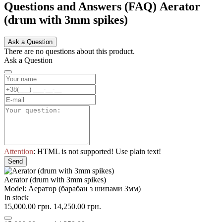
Questions and Answers (FAQ) Aerator
(drum with 3mm spikes)
Ask a Question
There are no questions about this product.
Ask a Question
Attention
: HTML is not supported! Use plain text!
Send
Aerator (drum with 3mm spikes)
Model: Аератор (барабан з шипами 3мм)
In stock
15,000.00 грн.
14,250.00 грн.