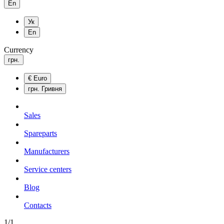
En
Ук
En
Currency
грн.
€
Euro
грн.
Гривня
Sales
Spareparts
Manufacturers
Service centers
Blog
Сontacts
1/1