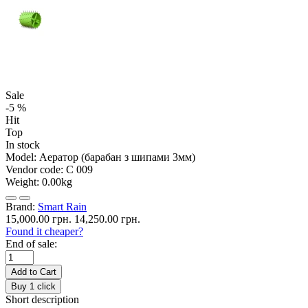
Sale
-5 %
Hit
Top
In stock
Model:
Аератор (барабан з шипами 3мм)
Vendor code:
С 009
Weight:
0.00kg
Brand:
Smart Rain
15,000.00 грн.
14,250.00 грн.
Found it cheaper?
End of sale:
Add to Cart
Buy 1 click
Short description