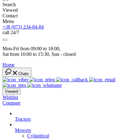
Search
Viewed
Contact
Menu
+38 (073) 234-84-84
call 24/7
Mon-Fri from 09:00 to 18:00, 
Sat from 10:00 to 15:30, Sun - closed
Home
Chats
Viewed
Wishlist
Compare
Tractors
Mowers
Cylindrical