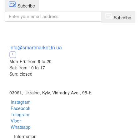
Subcribe
Subcribe
+38 (073) 234-84-84
info@smartmarket.in.ua
Mon-Fri: from 9 to 20
Sat: from 10 to 17
Sun: closed
03061, Ukraine, Kyiv, Vidradny Ave., 95-E
Instagram
Facebook
Telegram
Viber
Whatsapp
Information