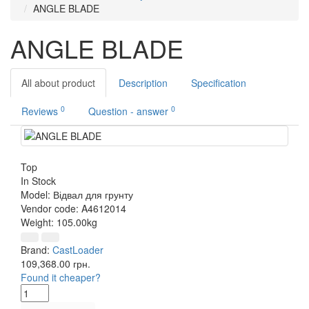
ANGLE BLADE
ANGLE BLADE
All about product
Description
Specification
0
0
Reviews
Question - answer
Top
In Stock
Model:
Відвал для грунту
Vendor code:
A4612014
Weight:
105.00kg
Brand:
CastLoader
109,368.00 грн.
Found it cheaper?