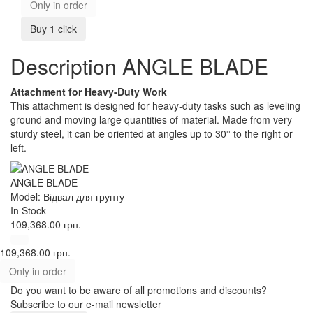
Only in order
Buy 1 click
Description ANGLE BLADE
Attachment for Heavy-Duty Work
This attachment is designed for heavy-duty tasks such as leveling
ground and moving large quantities of material. Made from very
sturdy steel, it can be oriented at angles up to 30° to the right or
left.
ANGLE BLADE
Model: Відвал для грунту
In Stock
109,368.00 грн.
109,368.00 грн.
Only in order
Do you want to be aware of all promotions and discounts?
Subscribe to our e-mail newsletter