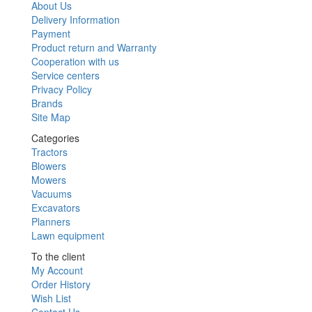
About Us
Delivery Information
Payment
Product return and Warranty
Cooperation with us
Service centers
Privacy Policy
Brands
Site Map
Categories
Tractors
Blowers
Mowers
Vacuums
Excavators
Planners
Lawn equipment
To the client
My Account
Order History
Wish List