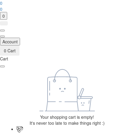
0
0
0
Account
0
Cart
Cart
Your shopping cart is empty!
It's never too late to make things right :)