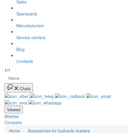
Sales
Spareparts
Manufacturers
Service centers
Blog
Сontacts
1/1
Home
Chats
Viewed
Wishlist
Compare
Home
Accessories for hydraulic loaders