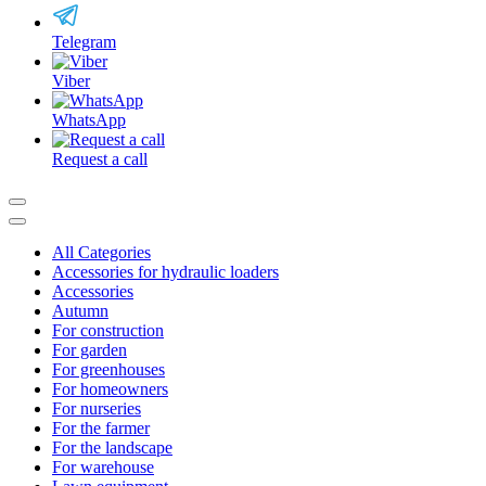
Telegram
Viber
WhatsApp
Request a call
All Categories
Accessories for hydraulic loaders
Accessories
Autumn
For construction
For garden
For greenhouses
For homeowners
For nurseries
For the farmer
For the landscape
For warehouse