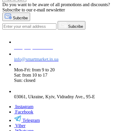
Do you want to be aware of all promotions and discounts?
Subscribe to our e-mail newsletter
Subcribe
Subcribe
+38 (073) 234-84-84
info@smartmarket.in.ua
Mon-Fri: from 9 to 20
Sat: from 10 to 17
Sun: closed
03061, Ukraine, Kyiv, Vidradny Ave., 95-E
Instagram
Facebook
Telegram
Viber
Whatsapp