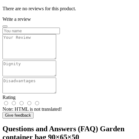
There are no reviews for this product.
Write a review
Rating
Note:
HTML is not translated!
Give feedback
Questions and Answers (FAQ) Garden
container bag 90×65×50