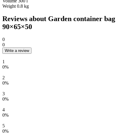
Volume
300 l
Weight
0.8 kg
Reviews about Garden container bag
90×65×50
0
0
Write a review
1
0%
2
0%
3
0%
4
0%
5
0%