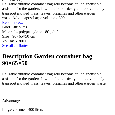
Reusable durable container bag will become an indispensable
assistant for the garden. It will help to quickly and conveniently
transport mowed grass, leaves, branches and other garden
waste.Advantages:Large volume - 300 ...
Read more...
Brief Attributes
Material -
polypropylene 180 g/m2
Size -
90×65×50 cm
Volume -
300 l
See all attributes
Description Garden container bag
90×65×50
Reusable durable container bag will become an indispensable
assistant for the garden. It will help to quickly and conveniently
transport mowed grass, leaves, branches and other garden waste.
Advantages:
Large volume - 300 liters