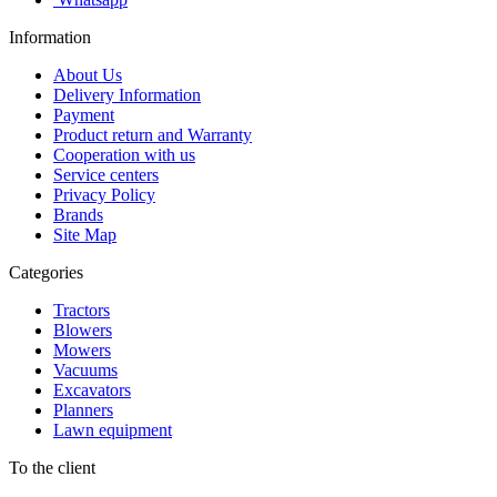
Information
About Us
Delivery Information
Payment
Product return and Warranty
Cooperation with us
Service centers
Privacy Policy
Brands
Site Map
Categories
Tractors
Blowers
Mowers
Vacuums
Excavators
Planners
Lawn equipment
To the client