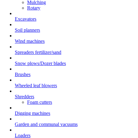
Mulching
Rotary
Excavators
Soil planners
Wind machines
Spreaders fertilizer/sand
Snow plows/Dozer blades
Brushes
Wheeled leaf blowers
Shredders
Foam cutters
Digging machines
Garden and communal vacuums
Loaders