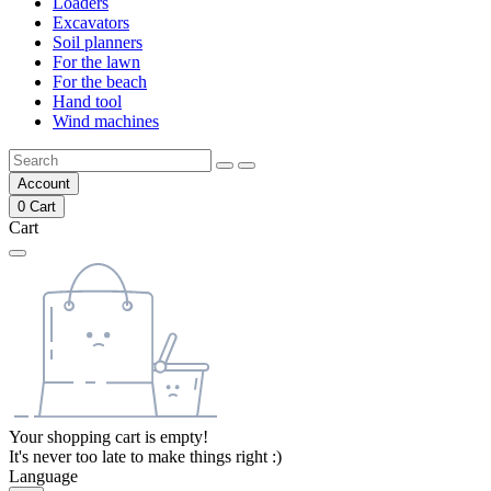
Loaders
Excavators
Soil planners
For the lawn
For the beach
Hand tool
Wind machines
Account
0
Cart
Cart
Your shopping cart is empty!
It's never too late to make things right :)
Language