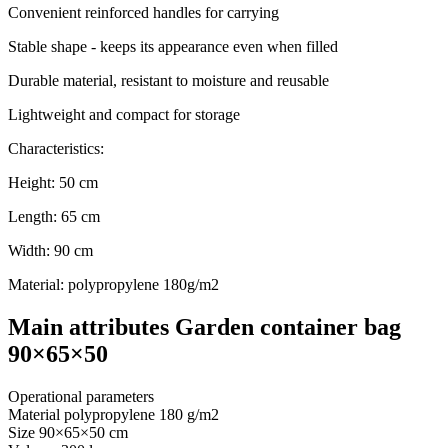
Convenient reinforced handles for carrying
Stable shape - keeps its appearance even when filled
Durable material, resistant to moisture and reusable
Lightweight and compact for storage
Characteristics:
Height: 50 cm
Length: 65 cm
Width: 90 cm
Material: polypropylene 180g/m2
Main attributes Garden container bag
90×65×50
Operational parameters
Material
polypropylene 180 g/m2
Size
90×65×50 cm