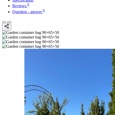
Specification
0
Reviews
0
Question - answer