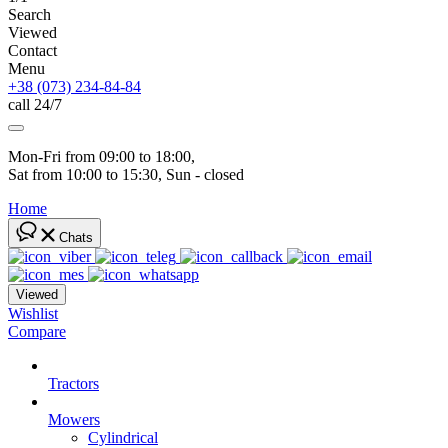
Search
Viewed
Contact
Menu
+38 (073) 234-84-84
call 24/7
Mon-Fri from 09:00 to 18:00, 
Sat from 10:00 to 15:30, Sun - closed
Home
Chats
Viewed
Wishlist
Compare
Tractors
Mowers
Cylindrical