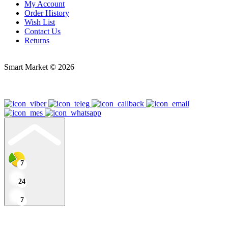
My Account
Order History
Wish List
Contact Us
Returns
Smart Market © 2026
7
24
7