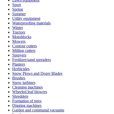
Lawn equipment
Sport
Spring
Summer
Utility equipment
Waterproofing materials
Winter
Tractors
Motoblocks
Mowers
Contour cutters
Milling cutters
Sprayers
Fertilizer/sand spreaders
Planters
Herbicides
Snow Plows and Dozer Blades
Brushes
Snow turbines
Cleaning machines
Wheeled leaf blowers
Shredders
Formation of trees
Digging machines
Garden and communal vacuums