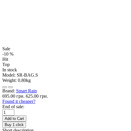
Sale
-10 %
Hit
Top
In stock
Model:
SR-BAG.S
Weight:
0.80kg
Brand:
Smart Rain
695.00 грн.
625.00 грн.
Found it cheaper?
End of sale:
Add to Cart
Buy 1 click
Short description