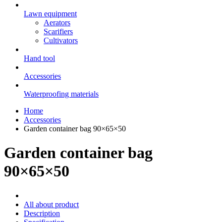
Lawn equipment
Aerators
Scarifiers
Cultivators
Hand tool
Accessories
Waterproofing materials
Home
Accessories
Garden container bag 90×65×50
Garden container bag
90×65×50
All about product
Description