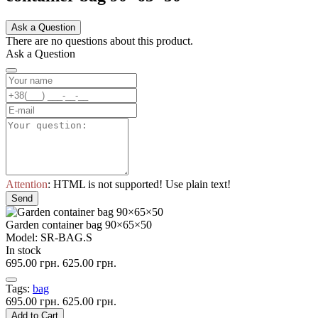
Ask a Question
There are no questions about this product.
Ask a Question
Attention
: HTML is not supported! Use plain text!
Send
Garden container bag 90×65×50
Model: SR-BAG.S
In stock
695.00 грн.
625.00 грн.
Tags:
bag
695.00 грн.
625.00 грн.
Add to Cart