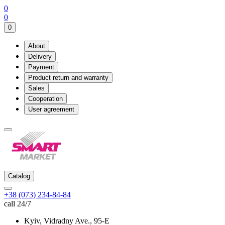
0
0
0
About
Delivery
Payment
Product return and warranty
Sales
Cooperation
User agreement
Catalog
+38 (073) 234-84-84
call 24/7
Kyiv, Vidradny Ave., 95-Е