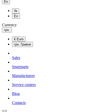
En
Ук
En
Currency
грн.
€
Euro
грн.
Гривня
Sales
Spareparts
Manufacturers
Service centers
Blog
Сontacts
1/1